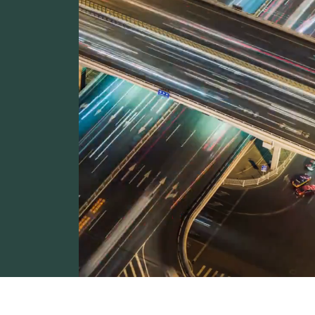
unities
trade at
ared to
oviding
rating as
e improve.