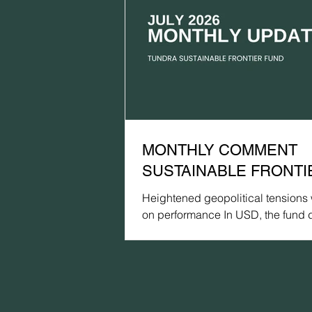
MONTHLY COMMENT
SUSTAINABLE FRONTIE
JULY 2026
Heightened geopolitical tensions
on performance In USD, the fund 
by 1.9% (EUR: -2.5%) in July, com
a gain of 0.7% for the MSCI FMx
(USD) (EUR: +0.1%) and a declin
for the MSCI EM Net TR (USD) (EU
3.7%). In terms of absolute perfo