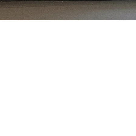
e
 frontier markets.
the asset class.
ey are expected to
ed markets, and a
 populations and
environment.