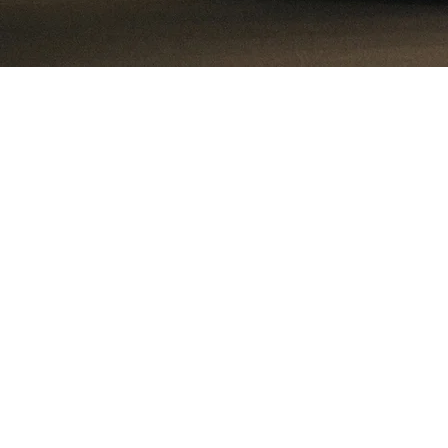
Tundra Fonder spe
We’ve chosen th
Today, 50% of the
account for abou
large share of 
ample scop