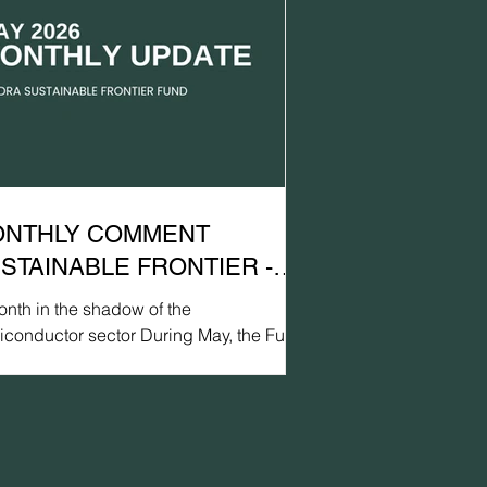
NTHLY COMMENT
STAINABLE FRONTIER -
Y 2026
nth in the shadow of the
iconductor sector During May, the Fund
lined by 0.1% in USD (EUR: +0.3%),
pared with a gain of 1.2% for MSCI FM
C Net TR (USD) (EUR: +1.6%) and a
arkable 9.7% gain for MSCI EM Net TR
D) (EUR: +10.1%). Measured in terms of