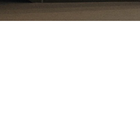
Attractive investment climat
cializes in emerging markets with distinctive, deep expertise in
is niche because we see substantial, long-term opportunity in 
 world’s population lives in these countries, and in 50 years th
t 70%. Economic growth is significantly higher than in develop
the world’s future manufacturing base will be built here. Young
e for productivity gains create a highly attractive investment 