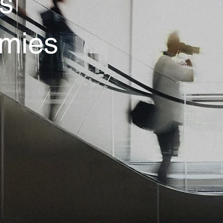
’s
omies