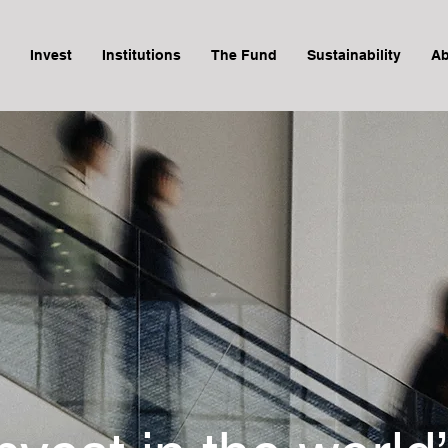
Invest
Institutions
The Fund
Sustainability
Ab