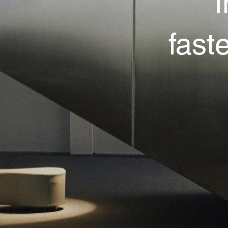
I
fast