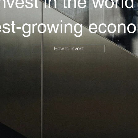
nvest in the world
est-growing econ
How to invest