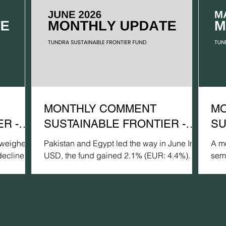
MONTHLY COMMENT
MO
R -
SUSTAINABLE FRONTIER -
SU
JUNE 2026
MA
 weighed
Pakistan and Egypt led the way in June In
A mo
declined
USD, the fund gained 2.1% (EUR: 4.4%)
sem
pared with
during June, compared with 0.6% for the
dec
GCC Net TR
MSCI FMxGCC Net TR (USD) (EUR: +2.8%)
com
e of 3.1%
and -1.4% for the MSCI EM Net TR (USD)
xGC
R: -
(EUR: +0.8%). In terms of portfolio
rem
rmance
contribution, Egypt was the largest positive
(US