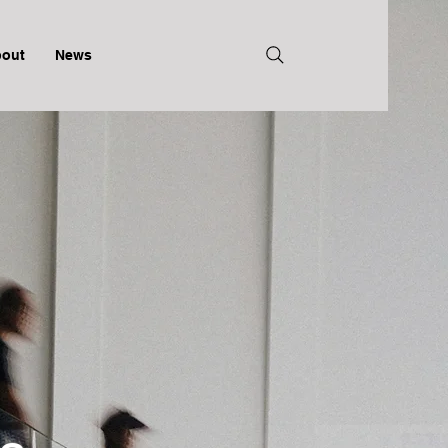
out
News