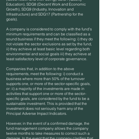
Education), SDG8 (Decent Work and Economic
Growth), SDG9 (Industry, Innovation and
Infrastructure) and SDG17 (Partnership for the
goals).
A company is considered to comply with the fund’s
minimum requirements and can be classified as a
sound business if they meet the following: i) they do
not violate the sector exclusions as set by the fund,
ii) they achieve at least basic level regarding both
environmental and social goals iii) they achieve at
least satisfactory level of corporate governance.
Companies that, in addition to the above
requirements, meet the following: i) conduct a
business where more than 50% of the turnover
supports one, or more of the sector-specific goals,
or: ii) a majority of the investments are made in
activities that support one or more of the sector-
specific goals, are considered by the fund to be a
sustainable investment. This is provided that the
investment does not seriously harm any of the
Principal Adverse Impact Indicators.
However, in the event of a confirmed damage, the
fund management company allows the company
twelve months to take measures to correct such a
damage. In the event that the company clarifies that