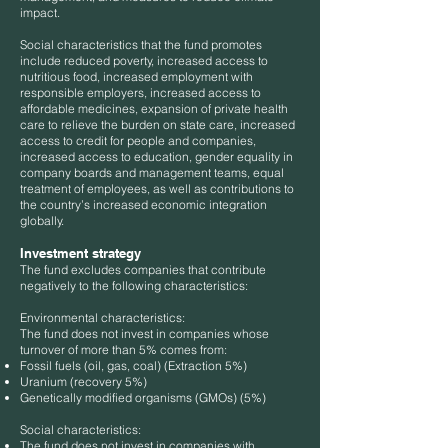
impact.
Social characteristics that the fund promotes
include reduced poverty, increased access to
nutritious food, increased employment with
responsible employers, increased access to
affordable medicines, expansion of private health
care to relieve the burden on state care, increased
access to credit for people and companies,
increased access to education, gender equality in
company boards and management teams, equal
treatment of employees, as well as contributions to
the country’s increased economic integration
globally.
Investment strategy
The fund excludes companies that contribute
negatively to the following characteristics:
Environmental characteristics:
The fund does not invest in companies whose
turnover of more than 5% comes from:
Fossil fuels (oil, gas, coal) (Extraction 5%)
Uranium (recovery 5%)
Genetically modified organisms (GMOs) (5%)
Social characteristics:
The fund does not invest in companies with