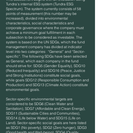
Tundra’s internal ESG system (Tundra ESG
Spectrum). The system currently consists of 58
points of measurement (this number may be
increased), divided into environmental
characteristics, social characteristics and
corporate governance where the company must
achieve a minimum goal fulfillment in each
subsection to be considered as investable. The
system is based on the UN SDGs, which the fund
management company has divided at indicator
level into two categories: “General” and “Sector-
specific“. The following SDGs have been selected
as General, which each company in the fund
should strive for: SDG5 (Gender Equality), SDG10
(Reduced Inequality) and SDG16 (Peace, Justice
and Strong Institutions) constitute social goals,
while goals SDG12 (Responsible Consumption and
Production) and SDG13 (Climate Action) constitute
environmental goals.
Sector-specific environmental targets are
considered to be SDG6 (Clean Water and
Sanitation), SDG7 (Affordable and Clean Energy),
SDG11 (Sustainable Cities and Communities),
SDG14 (Life below Water) and SDG15 (Life on
Land). Sector-specific social goals are here listed
as SDG1 (No poverty), SDG2 (Zero hunger), SDG3
(Good health and Well-being), SDG4 (Quality