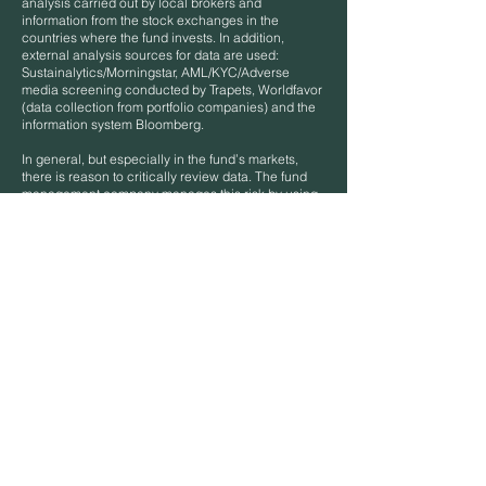
analysis carried out by local brokers and
information from the stock exchanges in the
countries where the fund invests. In addition,
external analysis sources for data are used:
Sustainalytics/Morningstar, AML/KYC/Adverse
media screening conducted by Trapets, Worldfavor
(data collection from portfolio companies) and the
information system Bloomberg.
In general, but especially in the fund’s markets,
there is reason to critically review data. The fund
management company manages this risk by using
a variety of sources and striving for all data to be
verified with a reasonable probability. The
collaboration with Worldfavor should be particularly
mentioned as this will be an important tool to
persuade companies in the markets where the fund
invests to understand what data European investors
expect from them and thus in the long run expand
access to verifiable information. All data is handled
in strict confidentiality but is documented and can
be made available for inspection by the appropriate
authority to ensure a representative picture of the
fund management company’s processes.
Limitations to methodologies and data
Access to information is a general problem in the
markets in which the fund invests, as these are not