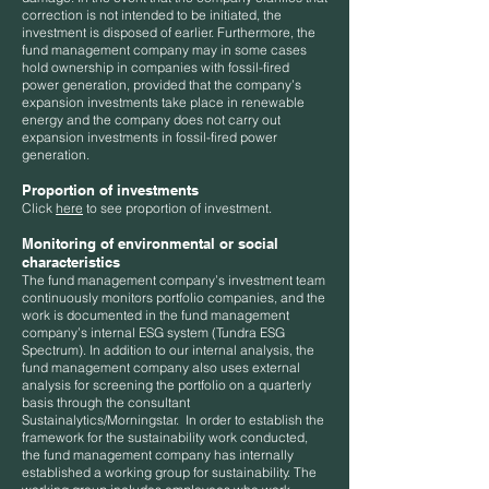
correction is not intended to be initiated, the
investment is disposed of earlier. Furthermore, the
fund management company may in some cases
hold ownership in companies with fossil-fired
power generation, provided that the company’s
expansion investments take place in renewable
energy and the company does not carry out
expansion investments in fossil-fired power
generation.
Proportion of investments
​​​Click
here
to see proportion of investment.
Monitoring of environmental or social
characteristics
The fund management company’s investment team
continuously monitors portfolio companies, and the
work is documented in the fund management
company’s internal ESG system (Tundra ESG
Spectrum). In addition to our internal analysis, the
fund management company also uses external
analysis for screening the portfolio on a quarterly
basis through the consultant
Sustainalytics/Morningstar. In order to establish the
framework for the sustainability work conducted,
the fund management company has internally
established a working group for sustainability. The