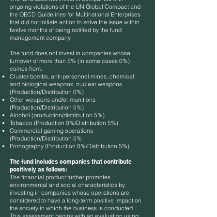
ongoing violations of the UN Global Compact and
the OECD Guidelines for Multinational Enterprises
that did not initiate action to solve the issue within
twelve months of being notified by the fund
management company
The fund does not invest in companies whose
turnover of more than 5% (in some cases 0%)
comes from:
Cluster bombs, anti-personnel mines, chemical
and biological weapons, nuclear weapons
(Production/Distribution 0%)
Other weapons and/or munitions
(Production/Distribution 5%)
Alcohol (production/distribution 5%)
Tobacco (Production 0%/Distribution 5%)
Commercial gaming operations
(Production/Distribution 5%
Pornography (Production 0%/Distribution 5%)
The fund includes companies that contribute
positively as follows:
The financial product further promotes
environmental and social characteristics by
investing in companies whose operations are
considered to have a long-term positive impact on
the society in which the business is conducted.
This assessment begins with an evaluation using