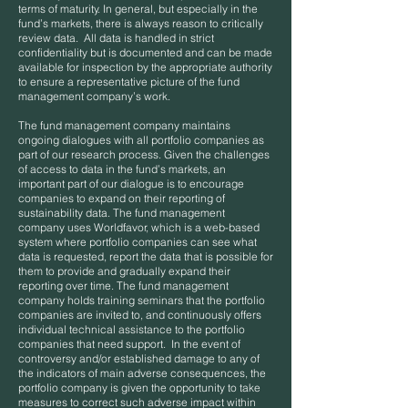
terms of maturity. In general, but especially in the
fund’s markets, there is always reason to critically
review data. All data is handled in strict
confidentiality but is documented and can be made
available for inspection by the appropriate authority
to ensure a representative picture of the fund
management company’s work.
The fund management company maintains
ongoing dialogues with all portfolio companies as
part of our research process. Given the challenges
of access to data in the fund’s markets, an
important part of our dialogue is to encourage
companies to expand on their reporting of
sustainability data. The fund management
company uses Worldfavor, which is a web-based
system where portfolio companies can see what
data is requested, report the data that is possible for
them to provide and gradually expand their
reporting over time. The fund management
company holds training seminars that the portfolio
companies are invited to, and continuously offers
individual technical assistance to the portfolio
companies that need support. In the event of
controversy and/or established damage to any of
the indicators of main adverse consequences, the
portfolio company is given the opportunity to take
measures to correct such adverse impact within