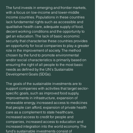
The fund invests in emerging and frontier markets,
with a focus on low-income and lower-middle
income countries. Populations in these countries
lack fundamental rights such as accessible and
qualitative health care, adequate supply of food,
decent working conditions and the opportunity to
get an education. The lack of basic economic
security that characterise these countries provides
an opportunity for local companies to play a greater
role in the improvement of society. The method
chosen by the fund to promote environmental
and/or social characteristics is primarily based on
ensuring the right of all people to the most basic
needs as defined by the UN’s Sustainable
Development Goals (SDGs).
The goals of the sustainable investments are to
support companies with activities that target sector-
specific goals, such as improved food supply,
improvements in infrastructure, expansion of
renewable energy, increased access to medicines
that people can afford, expansion of private health
care as a complement to state healthcare,
increased access to credit for people and
companies, increased access to education and
increased integration into the world economy. The
fund’s sustainable investments consist of