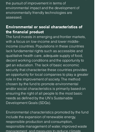
the pursuit of improvement in terms of
environmental impact and the development of
environmentally friendly technologies are
assessed.
Environmental or social characteristics of
the financial product
The fund invests in emerging and frontier markets,
with a focus on low-income and lower middle-
income countries. Populations in these countries
lack fundamental rights such as accessible and
qualitative health care, adequate supply of food,
decent working conditions and the opportunity to
get an education. The lack of basic economic
security that characterise these countries provides
an opportunity for local companies to play a greater
role in the improvement of society. The method
chosen by the fund to promote environmental
and/or social characteristics is primarily based on
ensuring the right of all people to the most basic
needs as defined by the UN’s Sustainable
Development Goals (SDGs).
Environmental characteristics promoted by the fund
include the expansion of renewable energy,
responsible production and consumption,
responsible management of water, improved waste
management, and measures to reduce climate