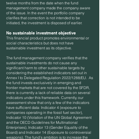
twelve months from the date when the fund
management company made the company aware
of the issue. In the event the portfolio company
clarifies that correction is not intended to be
initiated, the investment is disposed of earlier.
No sustainable investment objective
This financial product promotes environmental or
social characteristics but does not have
sustainable investment as its objective.
The fund management company verifies that the
sustainable investments do not cause any
significant harm to other sustainable targets by
considering the established indicators set out in
Annex I to Delegated Regulation 2022/1288/EU. As
the fund invests exclusively in emerging and
frontier markets that are not covered by the SFDR,
there is currently a lack of reliable data on several
indicators under this framework. Currently, our
assessment show that only a few of the indicators
have sufficient data: Indicator 4 (exposure to
companies operating in the fossil fuel sector),
Indicator 10 (Violation of the UN Global Agreement
and the OECD Guidelines for Multinational
Enterprises), Indicator 13 (Gender Equality of the
Board) and Indicator 14 (Exposure to controversial
weapons). The fund’s ambition is to increase the