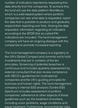
number of indicators reported by requesting this
data directly from the companies. To achieve this,
the fund will use the data platform Worldfavor,
which is a web-based system where portfolio
companies can see what data is requested, report
the data that is possible to produce and gradually
expand their reporting over time. Among the data
requested, information regarding all indicators
according to the SFDR (the so-called PAI
indicators) are included. The fund management
company will have an ongoing dialogue with the
companies to promote increased reporting.
The fund management company is a signatory to
the UN’s Global Compact and commits not to hold
investments that are in violation of the ten
principles. Screening of potential breaches is
continuous and includes quarterly assessment by
external consultant that also review compliance
with OECD’s guidelines for multinational
companies and the UN’s guiding principles for
business and human rights. The fund management
company’s internal ESG-analysis (Tundra ESG
Spectrum) includes assessment of portfolio
companies’ adherence to other aspects of these
guidelines such as; the treatment of workers,
including union problems, wage conditions and
equal treatment. Furthermore, environmental risks,