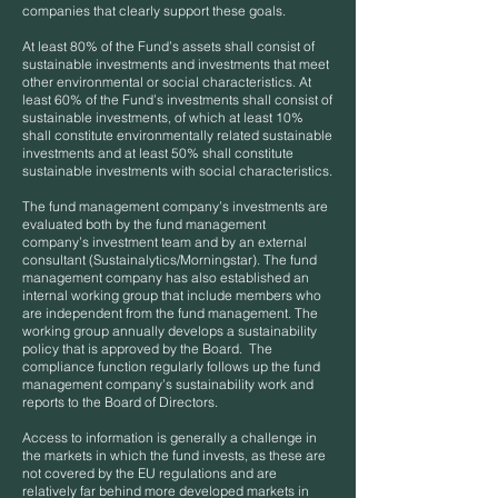
companies that clearly support these goals.
At least 80% of the Fund’s assets shall consist of
sustainable investments and investments that meet
other environmental or social characteristics. At
least 60% of the Fund’s investments shall consist of
sustainable investments, of which at least 10%
shall constitute environmentally related sustainable
investments and at least 50% shall constitute
sustainable investments with social characteristics.
The fund management company’s investments are
evaluated both by the fund management
company’s investment team and by an external
consultant (Sustainalytics/Morningstar). The fund
management company has also established an
internal working group that include members who
are independent from the fund management. The
working group annually develops a sustainability
policy that is approved by the Board. The
compliance function regularly follows up the fund
management company’s sustainability work and
reports to the Board of Directors.
Access to information is generally a challenge in
the markets in which the fund invests, as these are
not covered by the EU regulations and are
relatively far behind more developed markets in