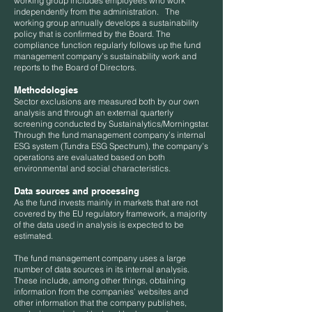
working group includes employees who work
independently from the administration. The
working group annually develops a sustainability
policy that is confirmed by the Board. The
compliance function regularly follows up the fund
management company’s sustainability work and
reports to the Board of Directors.
Methodologies
Sector exclusions are measured both by our own
analysis and through an external quarterly
screening conducted by Sustainalytics/Morningstar.
Through the fund management company’s internal
ESG system (Tundra ESG Spectrum), the company’s
operations are evaluated based on both
environmental and social characteristics.
Data sources and processing
As the fund invests mainly in markets that are not
covered by the EU regulatory framework, a majority
of the data used in analysis is expected to be
estimated.
The fund management company uses a large
number of data sources in its internal analysis.
These include, among other things, obtaining
information from the companies’ websites and
other information that the company publishes,