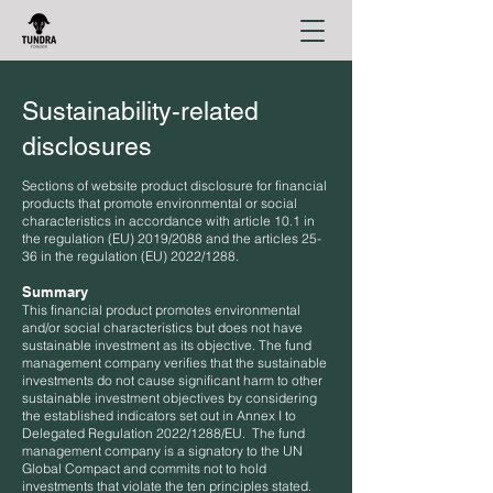
Sustainability-related
disclosures
Sections of website product disclosure for financial
products that promote environmental or social
characteristics in accordance with article 10.1 in
the regulation (EU) 2019/2088 and the articles 25-
36 in the regulation (EU) 2022/1288.
Summary
This financial product promotes environmental
and/or social characteristics but does not have
sustainable investment as its objective. The fund
management company verifies that the sustainable
investments do not cause significant harm to other
sustainable investment objectives by considering
the established indicators set out in Annex I to
Delegated Regulation 2022/1288/EU. The fund
management company is a signatory to the UN
Global Compact and commits not to hold
investments that violate the ten principles stated.