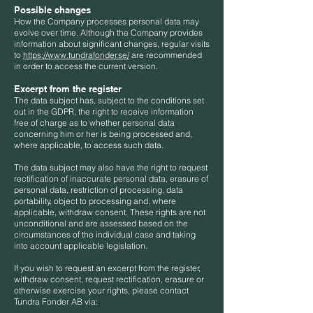
Possible changes
How the Company processes personal data may
evolve over time. Although the Company provides
information about significant changes, regular visits
to
https://www.tundrafonder.se/
are recommended
in order to access the current version.
Excerpt from the register
The data subject has, subject to the conditions set
out in the GDPR, the right to receive information
free of charge as to whether personal data
concerning him or her is being processed and,
where applicable, to access such data.
The data subject may also have the right to request
rectification of inaccurate personal data, erasure of
personal data, restriction of processing, data
portability, object to processing and, where
applicable, withdraw consent. These rights are not
unconditional and are assessed based on the
circumstances of the individual case and taking
into account applicable legislation.
If you wish to request an excerpt from the register,
withdraw consent, request rectification, erasure or
otherwise exercise your rights, please contact
Tundra Fonder AB via: