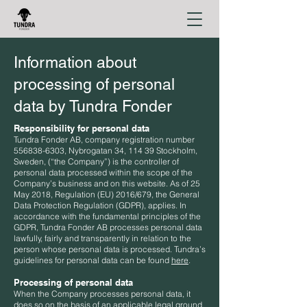
Information about
processing of personal
data by Tundra Fonder
Responsibility for personal data
Tundra Fonder AB, company registration number
556838-6303
, Nybrogatan 34, 114 39 Stockholm,
Sweden, (“the Company”) is the controller of
personal data processed within the scope of the
Company’s business and on this website. As of 25
May 2018, Regulation (EU) 2016/679, the General
Data Protection Regulation (GDPR), applies. In
accordance with the fundamental principles of the
GDPR, Tundra Fonder AB processes personal data
lawfully, fairly and transparently in relation to the
person whose personal data is processed. Tundra’s
guidelines for personal data can be found
here
.
Processing of personal data
When the Company processes personal data, it
does so on the basis of an applicable legal ground.