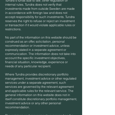
Tundra’s funds due to law, other regulation or
internal rules. Tundra does not verify that
investments made from outside Sweden are made
in accordance with foreign law and does not
accept responsibility for such investments. Tundra
reserves the right to refuse or reject an investment
or transaction if it would violate applicable rules or
restrictions.
No part of the information on this website should be
construed as an offer, solicitation, personal
recommendation or investment advice, unless
expressly stated in a separate agreement or
communication. The information does not take into
account the specific investment objectives,
financial situation, knowledge, experience or
needs of any particular recipient.
Where Tundra provides discretionary portfolio
management, investment advice or other regulated
services under a separate agreement, such
services are governed by the relevant agreement
and applicable rules for the relevant service. The
general information on this website does not in
itself constitute discretionary portfolio management,
investment advice or any other personal
recommendation.