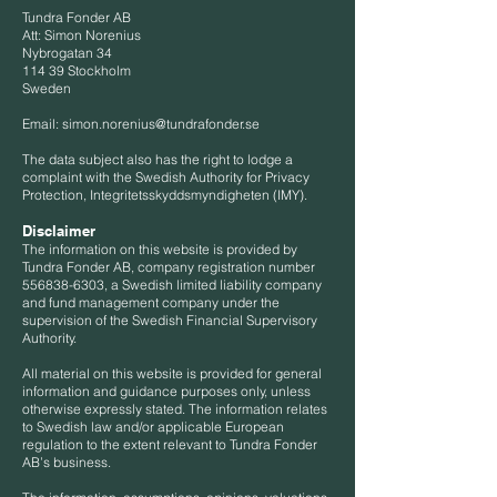
Tundra Fonder AB
Att: Simon Norenius
Nybrogatan 34
114 39 Stockholm
Sweden
Email:
simon.norenius@tundrafonder.se
The data subject also has the right to lodge a
complaint with the Swedish Authority for Privacy
Protection, Integritetsskyddsmyndigheten (IMY).
Disclaimer
The information on this website is provided by
Tundra Fonder AB, company registration number
556838-6303
, a Swedish limited liability company
and fund management company under the
supervision of the Swedish Financial Supervisory
Authority.
All material on this website is provided for general
information and guidance purposes only, unless
otherwise expressly stated. The information relates
to Swedish law and/or applicable European
regulation to the extent relevant to Tundra Fonder
AB’s business.