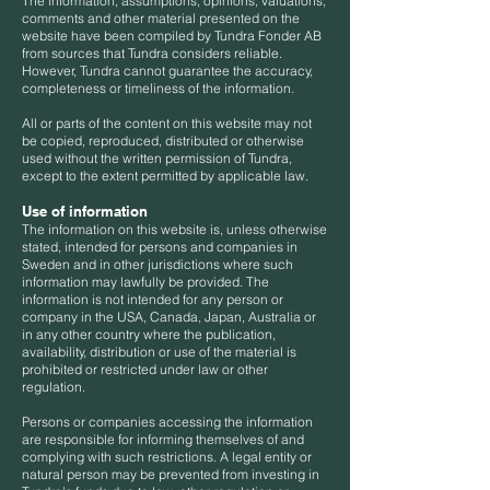
The information, assumptions, opinions, valuations,
comments and other material presented on the
website have been compiled by Tundra Fonder AB
from sources that Tundra considers reliable.
However, Tundra cannot guarantee the accuracy,
completeness or timeliness of the information.
All or parts of the content on this website may not
be copied, reproduced, distributed or otherwise
used without the written permission of Tundra,
except to the extent permitted by applicable law.
Use of information
The information on this website is, unless otherwise
stated, intended for persons and companies in
Sweden and in other jurisdictions where such
information may lawfully be provided. The
information is not intended for any person or
company in the USA, Canada, Japan, Australia or
in any other country where the publication,
availability, distribution or use of the material is
prohibited or restricted under law or other
regulation.
Persons or companies accessing the information
are responsible for informing themselves of and
complying with such restrictions. A legal entity or
natural person may be prevented from investing in