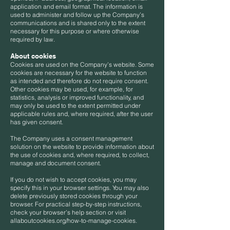
application and email format. The information is
used to administer and follow up the Company’s
communications and is shared only to the extent
necessary for this purpose or where otherwise
required by law.
About cookies
Cookies are used on the Company’s website. Some
cookies are necessary for the website to function
as intended and therefore do not require consent.
Other cookies may be used, for example, for
statistics, analysis or improved functionality, and
may only be used to the extent permitted under
applicable rules and, where required, after the user
has given consent.
The Company uses a consent management
solution on the website to provide information about
the use of cookies and, where required, to collect,
manage and document consent.
If you do not wish to accept cookies, you may
specify this in your browser settings. You may also
delete previously stored cookies through your
browser. For practical step-by-step instructions,
check your browser’s help section or visit
allaboutcookies.org/how-to-manage-cookies.