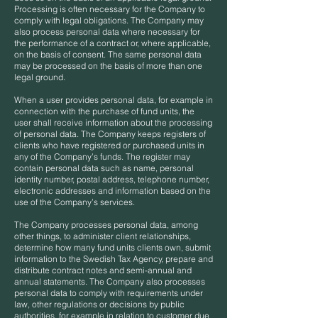
Processing is often necessary for the Company to
comply with legal obligations. The Company may
also process personal data where necessary for
the performance of a contract or, where applicable,
on the basis of consent. The same personal data
may be processed on the basis of more than one
legal ground.
When a user provides personal data, for example in
connection with the purchase of fund units, the
user shall receive information about the processing
of personal data. The Company keeps registers of
clients who have registered or purchased units in
any of the Company’s funds. The register may
contain personal data such as name, personal
identity number, postal address, telephone number,
electronic addresses and information based on the
use of the Company’s services.
The Company processes personal data, among
other things, to administer client relationships,
determine how many fund units clients own, submit
information to the Swedish Tax Agency, prepare and
distribute contract notes and semi-annual and
annual statements. The Company also processes
personal data to comply with requirements under
law, other regulations or decisions by public
authorities, for example in relation to customer due