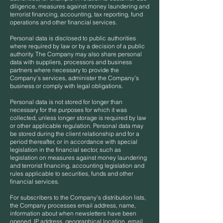
diligence, measures against money laundering and
terrorist financing, accounting, tax reporting, fund
operations and other financial services.
Personal data is disclosed to public authorities
where required by law or by a decision of a public
authority. The Company may also share personal
data with suppliers, processors and business
partners where necessary to provide the
Company’s services, administer the Company’s
business or comply with legal obligations.
Personal data is not stored for longer than
necessary for the purposes for which it was
collected, unless longer storage is required by law
or other applicable regulation. Personal data may
be stored during the client relationship and for a
period thereafter, or in accordance with special
legislation in the financial sector, such as
legislation on measures against money laundering
and terrorist financing, accounting legislation and
rules applicable to securities, funds and other
financial services.
For subscribers to the Company’s distribution lists,
the Company processes email address, name,
information about when newsletters have been
opened, IP address, geographical location, email