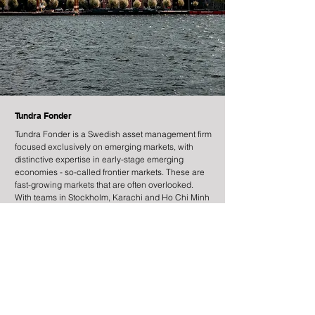
Tundra Fonder
Tundra Fonder is a Swedish asset management firm
focused exclusively on emerging markets, with
distinctive expertise in early-stage emerging
economies - so-called frontier markets. These are
fast-growing markets that are often overlooked.
With teams in Stockholm, Karachi and Ho Chi Minh
City, we combine global research with local
presence and high sustainability standards.
Information
Contact
Legal Information
Risk Information
Cookies