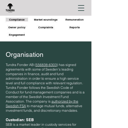
Compliance
Market soundings
Remuneration
Owner policy
Complaints
Reports
Engagement
Organisation
Tundra Fonder AB (
556838-6303
) has signed
agreements with some of Sweden’s leading
companies in finance, audit and fund
administration in order to ensure a high service
level and full compliance with relevant regulation.
Tundra Fonder follows the Swedish Code of
Conduct for fund management companies and is a
member of the Swedish Investment Fund
Association. The company is
authorized by the
Swedish FSA
to manage mutual funds, alternative
investment funds, and discretionary mandates.
Custodian:
SEB
SEB is a market leader in custody services for