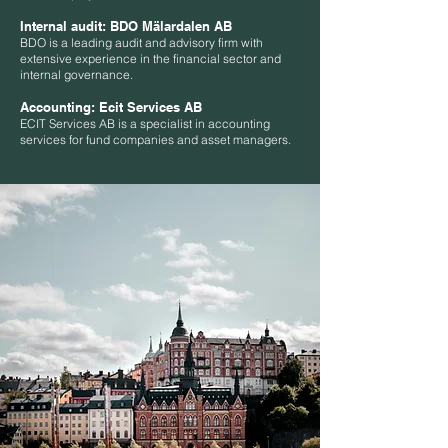
Internal audit:
BDO Mälardalen AB
BDO is a leading audit and advisory firm with
extensive experience in the financial sector and
internal governance.
Accounting:
Ecit Services AB
ECIT Services AB is a specialist in accounting
services for fund companies and asset managers.