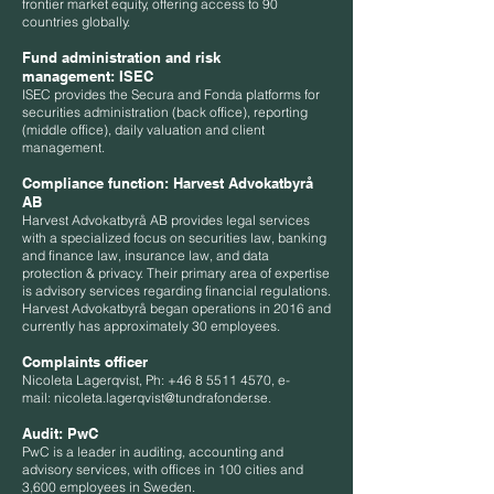
frontier market equity, offering access to 90
countries globally.
Fund administration and risk
management:
ISEC
ISEC provides the Secura and Fonda platforms for
securities administration (back office), reporting
(middle office), daily valuation and client
management.
Compliance function:
Harvest Advokatbyrå
AB
Harvest Advokatbyrå AB provides legal services
with a specialized focus on securities law, banking
and finance law, insurance law, and data
protection & privacy. Their primary area of expertise
is advisory services regarding financial regulations.
Harvest Advokatbyrå began operations in 2016 and
currently has approximately 30 employees.
Complaints officer
Nicoleta Lagerqvist, Ph:
+46 8 5511 4570
, e-
mail:
nicoleta.lagerqvist@tundrafonder.se
.
Audit:
PwC
PwC is a leader in auditing, accounting and
advisory services, with offices in 100 cities and
3,600 employees in Sweden.