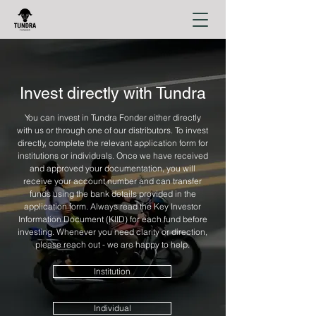
Invest directly with Tundra
You can invest in Tundra Fonder either directly
with us or through one of our distributors. To invest
directly, complete the relevant application form for
institutions or individuals. Once we have received
and approved your documentation, you will
receive your account number and can transfer
funds using the bank details provided in the
application form. Always read the Key Investor
Information Document (KIID) for each fund before
investing. Whenever you need clarity or direction,
please reach out - we are happy to help.
Institution
Individual