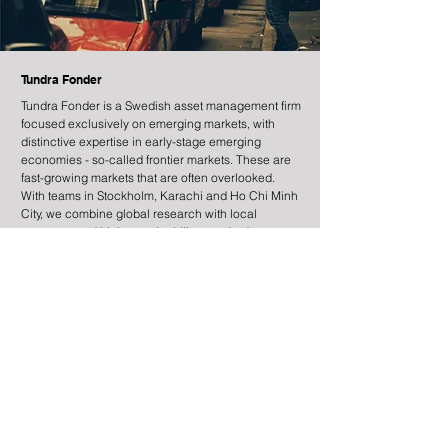
Tundra Fonder
Tundra Fonder is a Swedish asset management firm
focused exclusively on emerging markets, with
distinctive expertise in early-stage emerging
economies - so-called frontier markets. These are
fast-growing markets that are often overlooked.
With teams in Stockholm, Karachi and Ho Chi Minh
City, we combine global research with local
presence and high sustainability standards.
Information
Contact
Legal Information
Risk Information
Cookies
Processing of Personal Data
About the site
Subscribe to newsletter