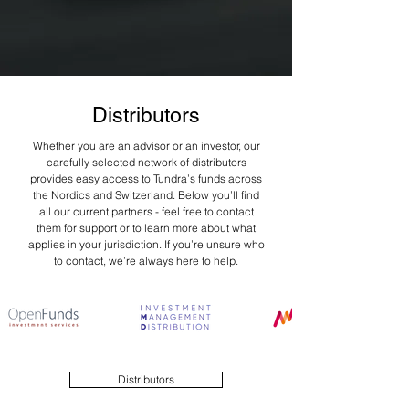
Distributors
Whether you are an advisor or an investor, our
carefully selected network of distributors
provides easy access to Tundra’s funds across
the Nordics and Switzerland. Below you’ll find
all our current partners - feel free to contact
them for support or to learn more about what
applies in your jurisdiction. If you’re unsure who
to contact, we’re always here to help.
Distributors