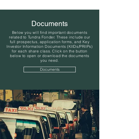
Documents
Below you will find important documents
related to Tundra Fonder. These include our
full prospectus, application forms, and Key
Investor Information Documents (KIIDs/PRIIPs)
for each share class. Click on the button
below to open or download the documents
you need.
Documents