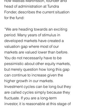
how Mattias Martinsson, founder and 
head of administration at Tundra 
Fonder, describes the current situation 
for the fund:
“We are heading towards an exciting 
period. Many years of stimulus in 
developed markets have created a 
valuation gap where most of our 
markets are valued lower than before. 
You do not necessarily have to be 
pessimistic about other equity markets, 
but merely question how long this gap 
can continue to increase given the 
higher growth in our markets. 
Investment cycles can be long but they 
are called cycles simply because they 
fluctuate. If you are a long-term 
investor, it is reasonable at this stage of 