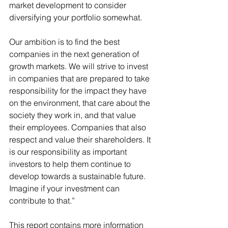
market development to consider 
diversifying your portfolio somewhat.
Our ambition is to find the best 
companies in the next generation of 
growth markets. We will strive to invest 
in companies that are prepared to take 
responsibility for the impact they have 
on the environment, that care about the 
society they work in, and that value 
their employees. Companies that also 
respect and value their shareholders. It 
is our responsibility as important 
investors to help them continue to 
develop towards a sustainable future. 
Imagine if your investment can 
contribute to that.”
This report contains more information 