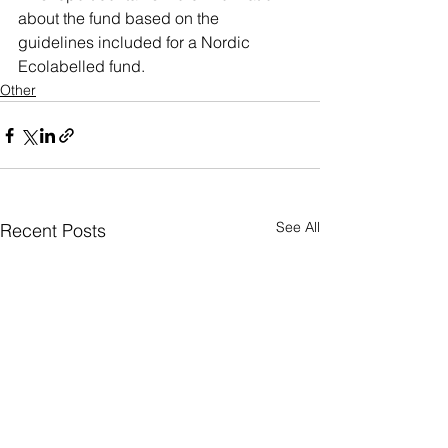
about the fund based on the 
guidelines included for a Nordic 
Ecolabelled fund.
Other
See All
Recent Posts