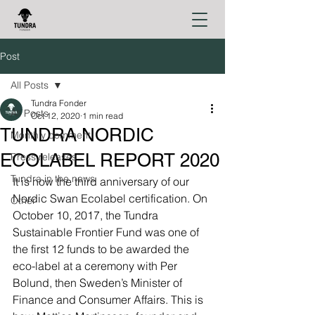
Post
All Posts
Tundra Fonder
All Posts
Oct 12, 2020
1 min read
TUNDRA NORDIC
Monthly comment
ECOLABEL REPORT 2020
Press releases
Tundra in the news
It is now the third anniversary of our 
Nordic Swan Ecolabel certification. On 
Other
October 10, 2017, the Tundra 
Sustainable Frontier Fund was one of 
the first 12 funds to be awarded the 
eco-label at a ceremony with Per 
Bolund, then Sweden’s Minister of 
Finance and Consumer Affairs. This is 