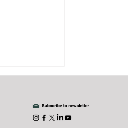
Subscribe to newsletter
a Impact Investment