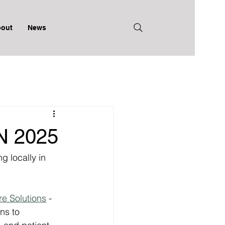
out
News
 2025
g locally in 
e Solutions
 - 
ns to 