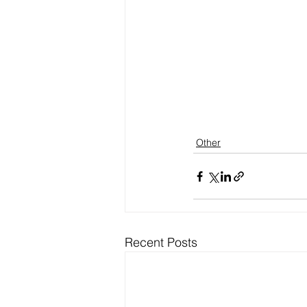
Other
Recent Posts