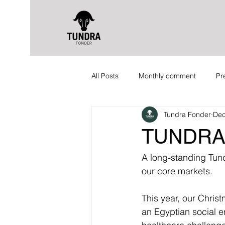
All Posts
Monthly comment
Pr
Tundra Fonder
Dec
TUNDRA
A long-standing Tundr
our core markets.
This year, our Chris
an Egyptian social e