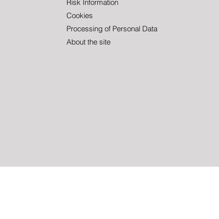
Christoffer!
Summ
Risk Information
Cookies
Processing of Personal Data
About the site
inancial instruments involve risk. The value of fund units may both in
is not a guarantee of future returns. The value of a fund may fluctuat
ment company. The Full Prospectus, PRIIP KID, KIID etc. can be 
 also contact us to receive the documents free of charge. Please conta