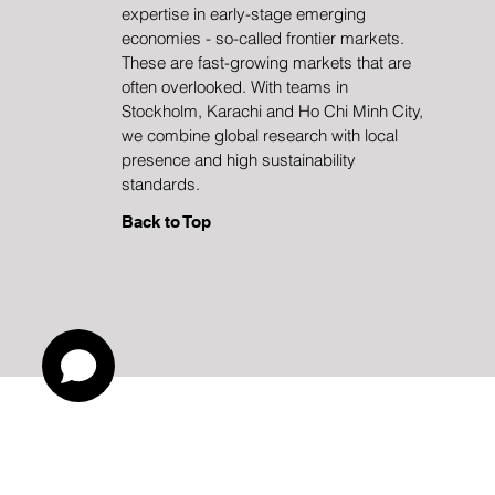
Transformation
expertise in early-stage emerging
economies - so-called frontier markets.
These are fast-growing markets that are
often overlooked. With teams in
Stockholm, Karachi and Ho Chi Minh City,
we combine global research with local
presence and high sustainability
standards.
Back to Top
Investments in funds and other f
Risk information:
recover the full amount invested. Past performance 
the management methods used by the fund manage
reports can be found at
Reports
. You can