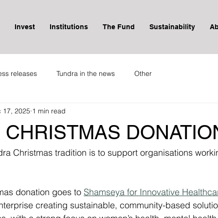
Invest
Institutions
The Fund
Sustainability
Ab
ess releases
Tundra in the news
Other
 17, 2025
1 min read
 CHRISTMAS DONATION
a Christmas tradition is to support organisations workin
tmas donation goes to 
Shamseya for Innovative Healthcar
nterprise creating sustainable, community-based solutio