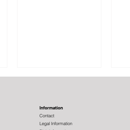
Information
Contact
Legal Information
Welcome to Tundra,
Lank