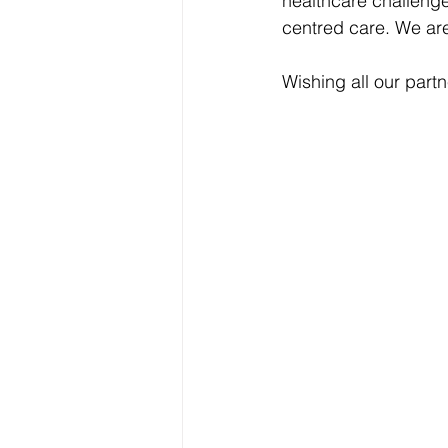
healthcare challenge
centred care. We are
Wishing all our part