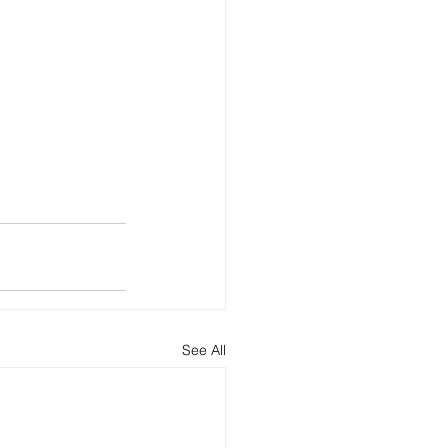
See All