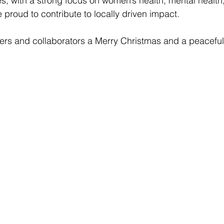
s, with a strong focus on women’s health, mental health,
 proud to contribute to locally driven impact.
ners and collaborators a Merry Christmas and a peacefu