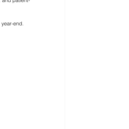
 and patient-
l year-end.