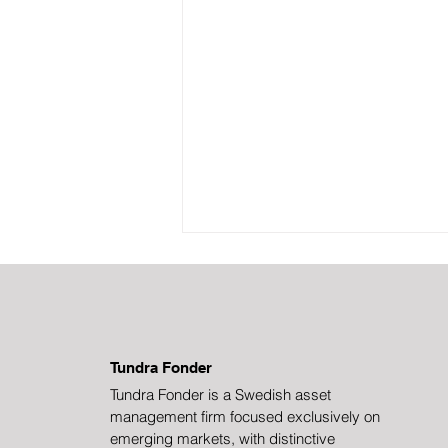
Tundra Fonder
Tundra Fonder is a Swedish asset
management firm focused exclusively on
China in Rapid
emerging markets, with distinctive