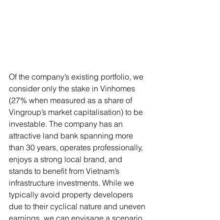
Of the company’s existing portfolio, we 
consider only the stake in Vinhomes 
(27% when measured as a share of 
Vingroup’s market capitalisation) to be 
investable. The company has an 
attractive land bank spanning more 
than 30 years, operates professionally, 
enjoys a strong local brand, and 
stands to benefit from Vietnam’s 
infrastructure investments. While we 
typically avoid property developers 
due to their cyclical nature and uneven 
earnings, we can envisage a scenario 