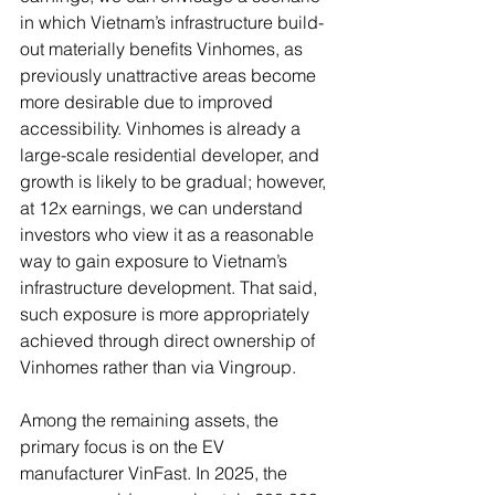
in which Vietnam’s infrastructure build-
out materially benefits Vinhomes, as 
previously unattractive areas become 
more desirable due to improved 
accessibility. Vinhomes is already a 
large-scale residential developer, and 
growth is likely to be gradual; however, 
at 12x earnings, we can understand 
investors who view it as a reasonable 
way to gain exposure to Vietnam’s 
infrastructure development. That said, 
such exposure is more appropriately 
achieved through direct ownership of 
Vinhomes rather than via Vingroup.
Among the remaining assets, the 
primary focus is on the EV 
manufacturer VinFast. In 2025, the 