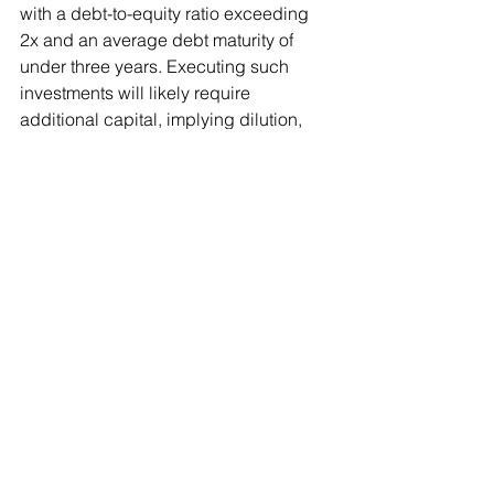
with a debt-to-equity ratio exceeding 
2x and an average debt maturity of 
under three years. Executing such 
investments will likely require 
additional capital, implying dilution, 
while any potential returns are at least 
10–12 years away. We do not believe it 
is currently possible to assign any 
meaningful value to these projects, 
and, based on the company’s historical 
track record, there are reasons for 
scepticism.