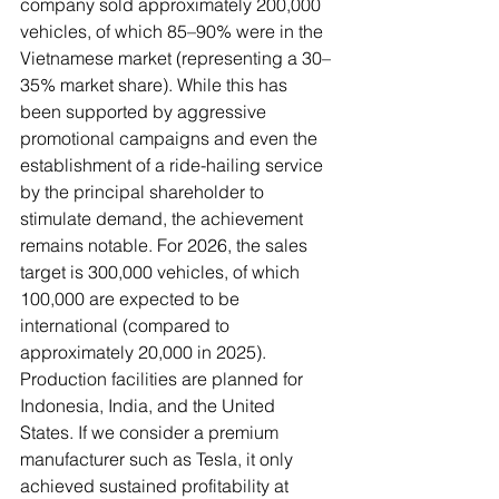
company sold approximately 200,000 
vehicles, of which 85–90% were in the 
Vietnamese market (representing a 30–
35% market share). While this has 
been supported by aggressive 
promotional campaigns and even the 
establishment of a ride-hailing service 
by the principal shareholder to 
stimulate demand, the achievement 
remains notable. For 2026, the sales 
target is 300,000 vehicles, of which 
100,000 are expected to be 
international (compared to 
approximately 20,000 in 2025). 
Production facilities are planned for 
Indonesia, India, and the United 
States. If we consider a premium 
manufacturer such as Tesla, it only 
achieved sustained profitability at 