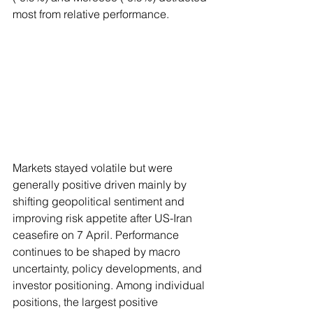
most from relative performance.
Markets stayed volatile but were 
generally positive driven mainly by 
shifting geopolitical sentiment and 
improving risk appetite after US-Iran 
ceasefire on 7 April. Performance 
continues to be shaped by macro 
uncertainty, policy developments, and 
investor positioning. Among individual 
positions, the largest positive 