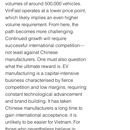
volumes of around 500,000 vehicles. 
VinFast operates at a lower price point, 
which likely implies an even higher 
volume requirement. From here, the 
path becomes more challenging. 
Continued growth will require 
successful international competition—
not least against Chinese 
manufacturers. One must also question 
what the ultimate reward is. EV 
manufacturing is a capital-intensive 
business characterised by fierce 
competition and low margins, requiring 
constant technological advancement 
and brand building. It has taken 
Chinese manufacturers a long time to 
gain international acceptance; it is 
unlikely to be easier for Vietnam. For 
those who nevertheless believe in 