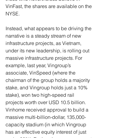
VinFast, the shares are available on the 
NYSE.
Instead, what appears to be driving the 
narrative is a steady stream of new 
infrastructure projects, as Vietnam, 
under its new leadership, is rolling out 
massive infrastructure projects. For 
example, last year, Vingroup’s 
associate, VinSpeed (where the 
chairman of the group holds a majority 
stake, and Vingroup holds just a 10% 
stake), won two high-speed rail 
projects worth over USD 10.5 billion. 
Vinhome received approval to build a 
massive multi-billion-dollar, 135,000-
capacity stadium (in which Vingroup 
has an effective equity interest of just 