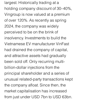
largest. Historically trading at a 
holding company discount of 30–40%, 
Vingroup is now valued at a premium 
of over 120%. As recently as spring 
2024, the company was widely 
perceived to be on the brink of 
insolvency. Investments to build the 
Vietnamese EV manufacturer VinFast 
had drained the company of capital, 
and attractive assets had gradually 
been sold off. Only recurring multi-
billion-dollar injections from the 
principal shareholder and a series of 
unusual related-party transactions kept 
the company afloat. Since then, the 
market capitalisation has increased 
from just under USD 7bn to USD 63bn.