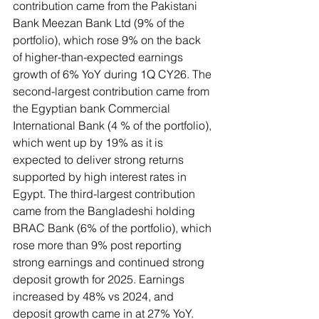
contribution came from the Pakistani 
Bank Meezan Bank Ltd (9% of the 
portfolio), which rose 9% on the back 
of higher-than-expected earnings 
growth of 6% YoY during 1Q CY26. The 
second-largest contribution came from 
the Egyptian bank Commercial 
International Bank (4 % of the portfolio), 
which went up by 19% as it is 
expected to deliver strong returns 
supported by high interest rates in 
Egypt. The third-largest contribution 
came from the Bangladeshi holding 
BRAC Bank (6% of the portfolio), which 
rose more than 9% post reporting 
strong earnings and continued strong 
deposit growth for 2025. Earnings 
increased by 48% vs 2024, and 
deposit growth came in at 27% YoY.