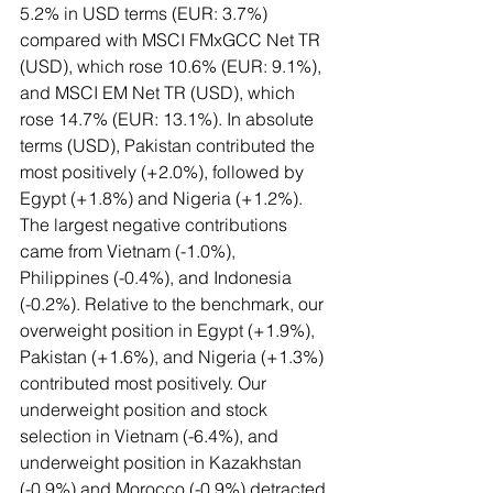
5.2% in USD terms (EUR: 3.7%) 
compared with MSCI FMxGCC Net TR 
(USD), which rose 10.6% (EUR: 9.1%), 
and MSCI EM Net TR (USD), which 
rose 14.7% (EUR: 13.1%). In absolute 
terms (USD), Pakistan contributed the 
most positively (+2.0%), followed by 
Egypt (+1.8%) and Nigeria (+1.2%). 
The largest negative contributions 
came from Vietnam (-1.0%), 
Philippines (-0.4%), and Indonesia 
(-0.2%). Relative to the benchmark, our 
overweight position in Egypt (+1.9%), 
Pakistan (+1.6%), and Nigeria (+1.3%) 
contributed most positively. Our 
underweight position and stock 
selection in Vietnam (-6.4%), and 
underweight position in Kazakhstan 
(-0.9%) and Morocco (-0.9%) detracted 