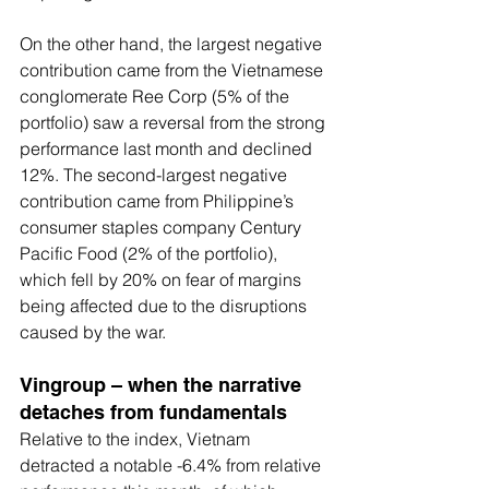
On the other hand, the largest negative 
contribution came from the Vietnamese 
conglomerate Ree Corp (5% of the 
portfolio) saw a reversal from the strong 
performance last month and declined 
12%. The second-largest negative 
contribution came from Philippine’s 
consumer staples company Century 
Pacific Food (2% of the portfolio), 
which fell by 20% on fear of margins 
being affected due to the disruptions 
caused by the war.
Vingroup – when the narrative 
detaches from fundamentals
Relative to the index, Vietnam 
detracted a notable -6.4% from relative 