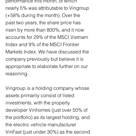
performance this month, of which 
nearly 5% was attributable to Vingroup 
(+58% during the month). Over the 
past two years, the share price has 
risen by more than 800%, and it now 
accounts for 29% of the MSCI Vietnam 
Index and 9% of the MSCI Frontier 
Markets Index. We have discussed the 
company previously but believe it is 
appropriate to elaborate further on our 
reasoning.
Vingroup is a holding company whose 
assets primarily consist of listed 
investments, with the property 
developer Vinhomes (just over 50% of 
the portfolio) as its largest holding, and 
the electric vehicle manufacturer 
VinFast (just under 30%) as the second 