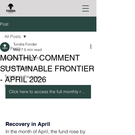
Post
All Posts
Tundra Fonder
All Posts
May 7
5 min read
MONTHLY COMMENT
Monthly comment
SUSTAINABLE FRONTIER
Press releases
Tundra in the news
- APRIL 2026
Other
Click here to access the full monthly report
Recovery in April
In the month of April, the fund rose by 