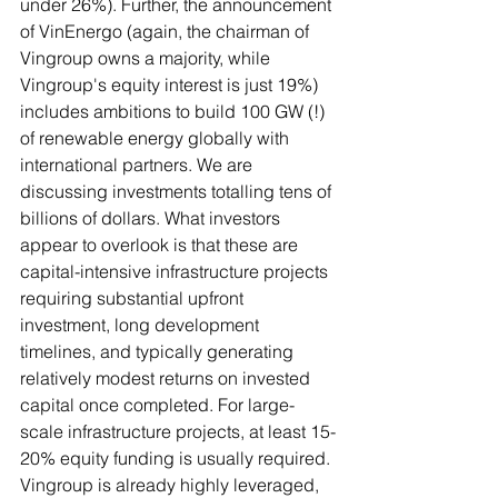
under 26%). Further, the announcement 
of VinEnergo (again, the chairman of 
Vingroup owns a majority, while 
Vingroup's equity interest is just 19%) 
includes ambitions to build 100 GW (!) 
of renewable energy globally with 
international partners. We are 
discussing investments totalling tens of 
billions of dollars. What investors 
appear to overlook is that these are 
capital-intensive infrastructure projects 
requiring substantial upfront 
investment, long development 
timelines, and typically generating 
relatively modest returns on invested 
capital once completed. For large-
scale infrastructure projects, at least 15-
20% equity funding is usually required. 
Vingroup is already highly leveraged, 