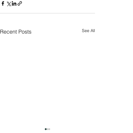
See All
Recent Posts