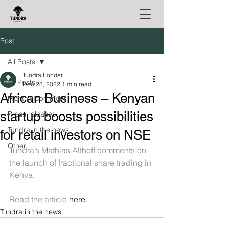
Post
All Posts
Tundra Fonder
All Posts
Dec 28, 2022
1 min read
African Business – Kenyan
Monthly comment
startup boosts possibilities
Press releases
Tundra in the news
for retail investors on NSE
Other
Tundra’s Mathias Althoff comments on 
the launch of fractional share trading in 
Kenya.
Read the article 
here
.
Tundra in the news