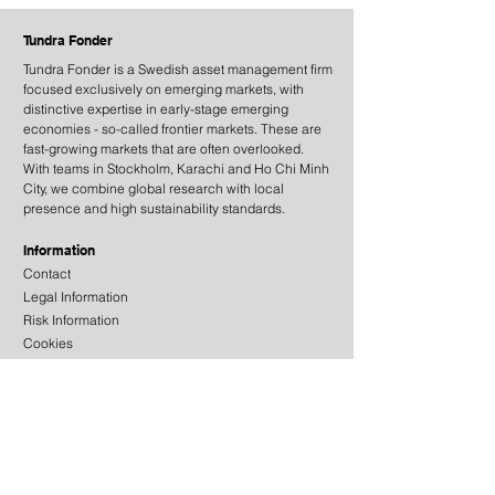
Tundra Fonder
Tundra Fonder is a Swedish asset management firm
focused exclusively on emerging markets, with
distinctive expertise in early-stage emerging
economies - so-called frontier markets. These are
fast-growing markets that are often overlooked.
Mattias Martinsson guests
Tundra Fonder o
With teams in Stockholm, Karachi and Ho Chi Minh
on EFN Börslunch
Börsmorgon
City, we combine global research with local
presence and high sustainability standards.
Information
Contact
Legal Information
Risk Information
Cookies
Processing of Personal Data
About the site
Subscribe to newsletter