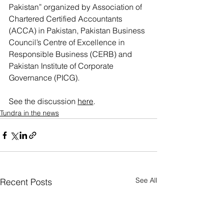
Pakistan” organized by Association of 
Chartered Certified Accountants 
(ACCA) in Pakistan, Pakistan Business 
Council’s Centre of Excellence in 
Responsible Business (CERB) and 
Pakistan Institute of Corporate 
Governance (PICG).
See the discussion 
here
.
Tundra in the news
See All
Recent Posts