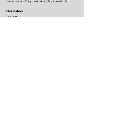
presence and high sustainability standards.
Information
Contact
Legal Information
Risk Information
Cookies
Processing of Personal Data
About the site
Subscribe to newsletter
© 2025 by Tundra Fonder AB
Risk information:
Investments in funds and other
financial instruments involve risk. The value of fund
units may both increase and decrease and it is not