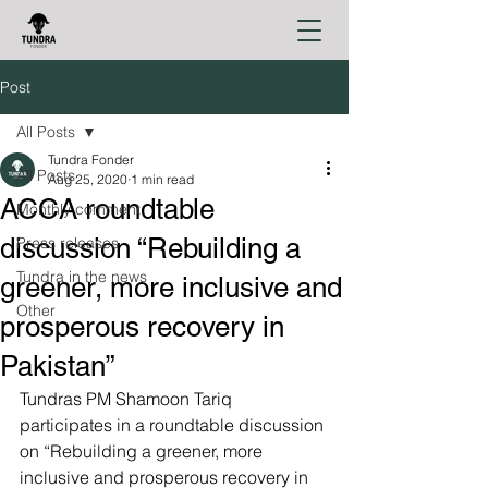
Post
All Posts
Tundra Fonder
All Posts
Aug 25, 2020
1 min read
ACCA roundtable
Monthly comment
discussion “Rebuilding a
Press releases
Tundra in the news
greener, more inclusive and
Other
prosperous recovery in
Pakistan”
Tundras PM Shamoon Tariq 
participates in a roundtable discussion 
on “Rebuilding a greener, more 
inclusive and prosperous recovery in 