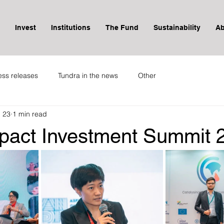
Invest
Institutions
The Fund
Sustainability
Ab
ess releases
Tundra in the news
Other
 23
1 min read
pact Investment Summit 