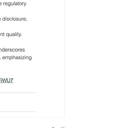
e regulatory 
 disclosure, 
 quality. 
underscores 
, emphasizing 
NFiWU7