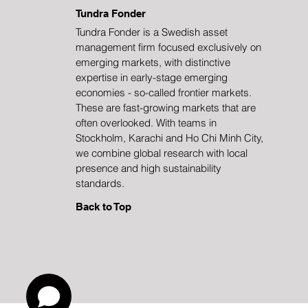
Tundra Fonder
Tundra Fonder is a Swedish asset
management firm focused exclusively on
China in Rapid
emerging markets, with distinctive
Transformation
expertise in early-stage emerging
economies - so-called frontier markets.
These are fast-growing markets that are
often overlooked. With teams in
Stockholm, Karachi and Ho Chi Minh City,
we combine global research with local
presence and high sustainability
standards.
Back to Top