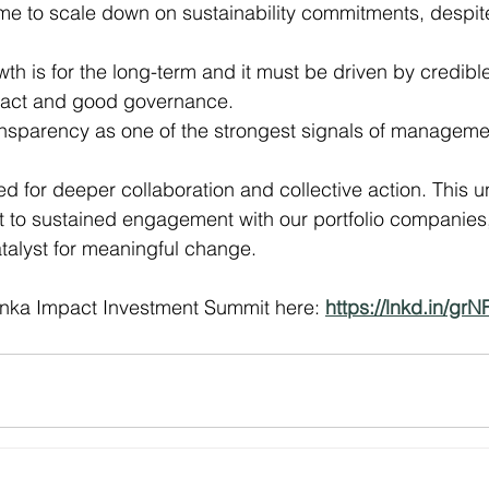
time to scale down on sustainability commitments, despit
th is for the long-term and it must be driven by credible
act and good governance.
nsparency as one of the strongest signals of management
d for deeper collaboration and collective action. This 
 to sustained engagement with our portfolio companies
atalyst for meaningful change.
nka Impact Investment Summit here: 
https://lnkd.in/gr