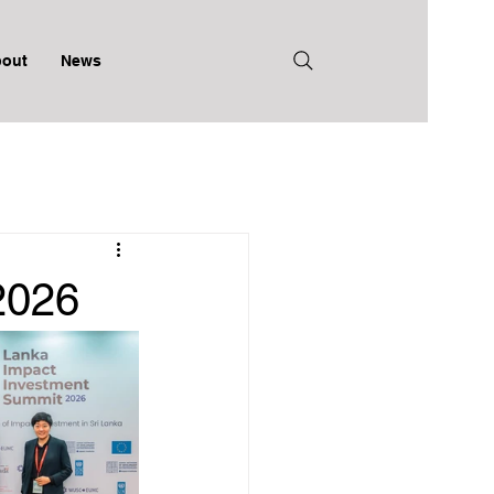
out
News
2026