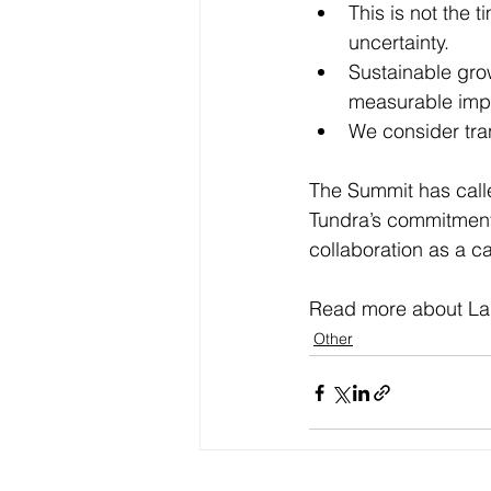
This is not the 
uncertainty.
Sustainable grow
measurable imp
We consider tra
The Summit has calle
Tundra’s commitment
collaboration as a c
Read more about La
Other