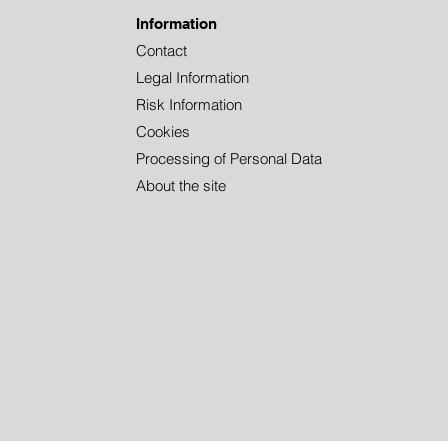
Information
Contact
Legal Information
Welcome to Tundra,
TUN
Christoffer!
DON
Risk Information
Cookies
Processing of Personal Data
About the site