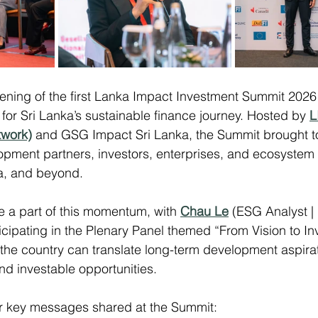
ening of the first Lanka Impact Investment Summit 202
 for Sri Lanka’s sustainable finance journey. Hosted by 
L
twork)
 and GSG Impact Sri Lanka, the Summit brought t
pment partners, investors, enterprises, and ecosystem 
ia, and beyond.
 a part of this momentum, with 
Chau Le
 (ESG Analyst 
icipating in the Plenary Panel themed “From Vision to In
he country can translate long-term development aspirat
nd investable opportunities.
r key messages shared at the Summit: