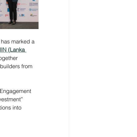
6 has marked a 
IIN (Lanka 
ogether 
builders from 
| Engagement 
vestment” 
ions into 