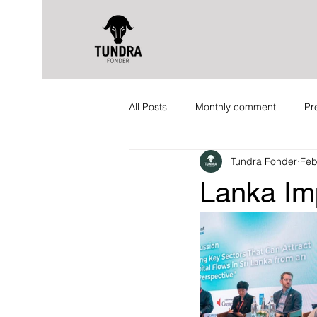
All Posts
Monthly comment
Pr
Tundra Fonder
Feb
Lanka Im