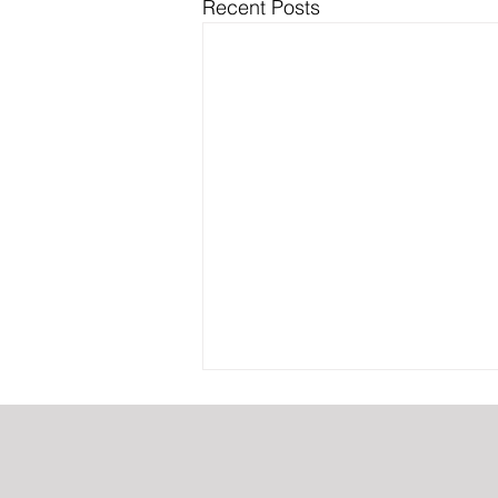
Recent Posts