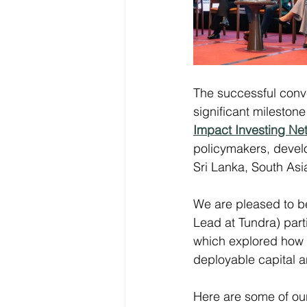
The successful conv
significant milestone
Impact Investing Ne
policymakers, develo
Sri Lanka, South As
We are pleased to be
Lead at Tundra) part
which explored how t
deployable capital a
Here are some of ou