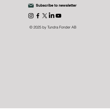
Subscribe to newsletter
DRA CHRISTMAS
ATION 2025
© 2025 by Tundra Fonder AB