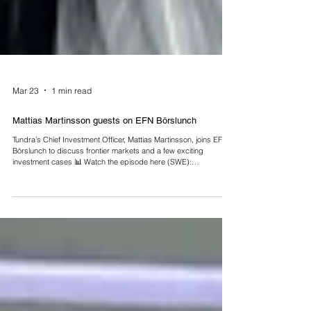
Mar 23
1 min read
Mattias Martinsson guests on EFN Börslunch
Tundra’s Chief Investment Officer, Mattias Martinsson, joins EFN
Börslunch to discuss frontier markets and a few exciting
investment cases 📊 Watch the episode here (SWE):
https://efn.se/play/fonden-som-hittar-vinnare-dar-andra-inte-letar