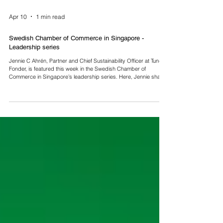
Apr 10
1 min read
Swedish Chamber of Commerce in Singapore -
Leadership series
Jennie C Ahrén, Partner and Chief Sustainability Officer at Tundra
Fonder, is featured this week in the Swedish Chamber of
Commerce in Singapore’s leadership series. Here, Jennie shares
her thoughts on frontier and emerging markets, transparency,
and long-term investing. Read more here:
https://shorturl.at/1MDmS