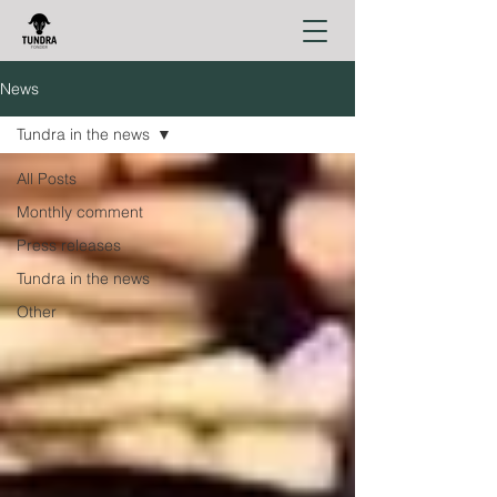
News
Tundra in the news
All Posts
Monthly comment
Press releases
Tundra in the news
Other