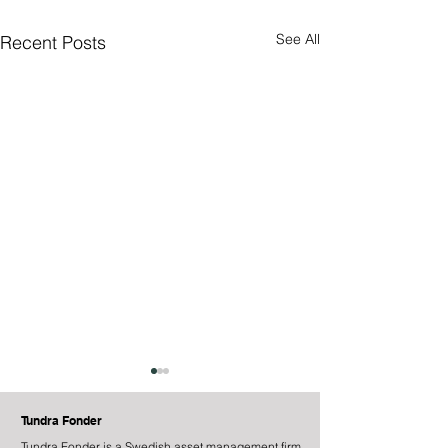
See All
Recent Posts
Tundra Fonder
Tundra Fonder is a Swedish asset management firm