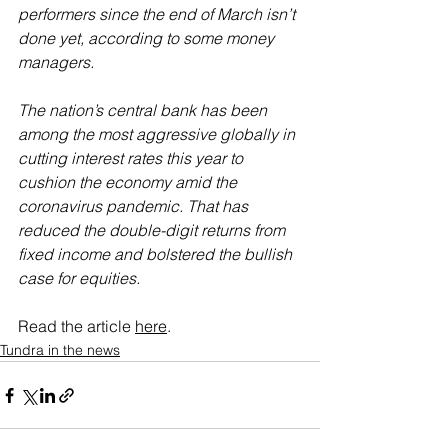
performers since the end of March isn’t 
done yet, according to some money 
managers.
The nation’s central bank has been 
among the most aggressive globally in 
cutting interest rates this year to 
cushion the economy amid the 
coronavirus pandemic. That has 
reduced the double-digit returns from 
fixed income and bolstered the bullish 
case for equities.
Read the article 
here
.
Tundra in the news