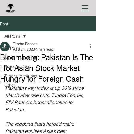
Post
All Posts
Tundra Fonder
All Posts
Aug 24, 2020
1 min read
Bloomberg: Pakistan Is The
Monthly comment
Hot Asian Stock Market
Press releases
Tundra in the news
Hungry for Foreign Cash
Other
Pakistan’s key index is up 36% since 
March after rate cuts. Tundra Fonder, 
FIM Partners boost allocation to 
Pakistan.
The rebound that’s helped make 
Pakistan equities Asia’s best 