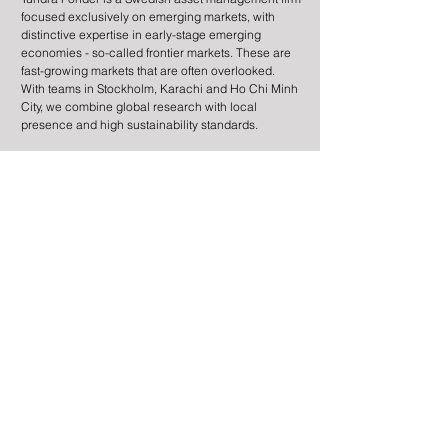
focused exclusively on emerging markets, with
distinctive expertise in early-stage emerging
economies - so-called frontier markets. These are
fast-growing markets that are often overlooked.
Mattias Martinsson guests
Tundra Fonder o
With teams in Stockholm, Karachi and Ho Chi Minh
on EFN Börslunch
Börsmorgon
City, we combine global research with local
presence and high sustainability standards.
Information
Contact
Legal Information
Risk Information
Cookies
Processing of Personal Data
About the site
Subscribe to newsletter
© 2025 by Tundra Fonder AB