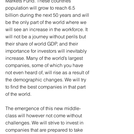
Markets Fund. These countries’ 
population will grow to reach 6.5 
billion during the next 50 years and will 
be the only part of the world where we 
will see an increase in the workforce. It 
will not be a journey without perils but 
their share of world GDP, and their 
importance for investors will inevitably 
increase. Many of the world’s largest 
companies, some of which you have 
not even heard of, will rise as a result of 
the demographic changes. We will try 
to find the best companies in that part 
of the world.
The emergence of this new middle-
class will however not come without 
challenges. We will strive to invest in 
companies that are prepared to take 