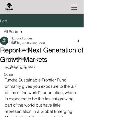
Post
All Posts
Tundra Fonder
All Posts
Jul 16, 2020
2 min read
Report – Next Generation of
Monthly comment
Growth Markets
Press releases
Tundra in the news
Dear reader,
Other
Tundra Sustainable Frontier Fund 
primarily gives you exposure to the 3.7 
billion of the world’s population, which 
is expected to be the fastest-growing 
part of the world but have little 
representation in a Global Emerging 