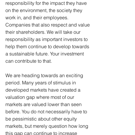
responsibility for the impact they have 
on the environment, the society they 
work in, and their employees. 
Companies that also respect and value 
their shareholders. We will take our 
responsibility as important investors to 
help them continue to develop towards 
a sustainable future. Your investment 
can contribute to that.
We are heading towards an exciting 
period. Many years of stimulus in 
developed markets have created a 
valuation gap where most of our 
markets are valued lower than seen 
before. You do not necessarily have to 
be pessimistic about other equity 
markets, but merely question how long 
this gap can continue to increase 