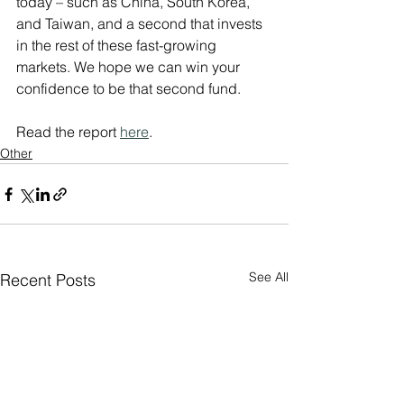
today – such as China, South Korea, 
and Taiwan, and a second that invests 
in the rest of these fast-growing 
markets. We hope we can win your 
confidence to be that second fund.
Read the report 
here
.
Other
See All
Recent Posts