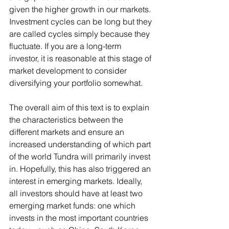
given the higher growth in our markets. 
Investment cycles can be long but they 
are called cycles simply because they 
fluctuate. If you are a long-term 
investor, it is reasonable at this stage of 
market development to consider 
diversifying your portfolio somewhat.
The overall aim of this text is to explain 
the characteristics between the 
different markets and ensure an 
increased understanding of which part 
of the world Tundra will primarily invest 
in. Hopefully, this has also triggered an 
interest in emerging markets. Ideally, 
all investors should have at least two 
emerging market funds: one which 
invests in the most important countries 