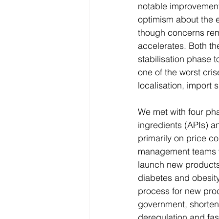
notable improvement
optimism about the 
though concerns rema
accelerates. Both t
stabilisation phase 
one of the worst cri
localisation, import 
We met with four ph
ingredients (APIs) a
primarily on price co
management teams we
launch new products 
diabetes and obesity
process for new prod
government, shorteni
deregulation and fas