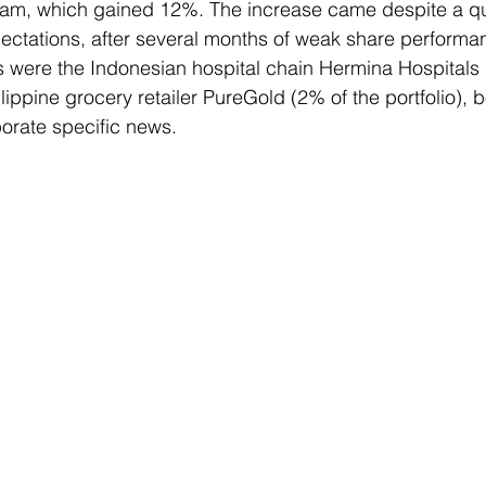
etnam, which gained 12%. The increase came despite a qua
ectations, after several months of weak share performa
s were the Indonesian hospital chain Hermina Hospitals 
ilippine grocery retailer PureGold (2% of the portfolio), 
porate specific news.