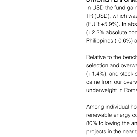
In USD the fund ga
TR (USD), which was
(EUR:+5.9%). In abso
(+2.2% absolute cont
Philippines (-0.6%) 
Relative to the benc
selection and overwe
(+1.4%), and stock s
came from our overwe
underweight in Roma
Among individual hol
renewable energy co
80% following the a
projects in the near