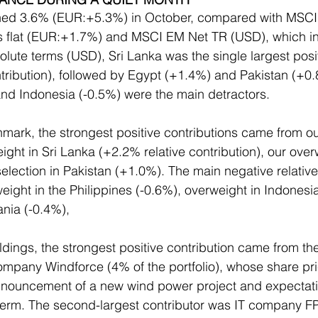
ined 3.6% (EUR:+5.3%) in October, compared with MS
 flat (EUR:+1.7%) and MSCI EM Net TR (USD), which i
lute terms (USD), Sri Lanka was the single largest posit
ribution), followed by Egypt (+1.4%) and Pakistan (+0.8
and Indonesia (-0.5%) were the main detractors.
hmark, the strongest positive contributions came from ou
ight in Sri Lanka (+2.2% relative contribution), our over
election in Pakistan (+1.0%). The main negative relative
ight in the Philippines (-0.6%), overweight in Indonesia
nia (-0.4%),
dings, the strongest positive contribution came from th
mpany Windforce (4% of the portfolio), whose share pri
nnouncement of a new wind power project and expectatio
 term. The second-largest contributor was IT company F