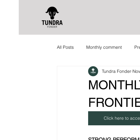
All Posts
Monthly comment
Pr
Tundra Fonder
Nov
MONTHL
FRONTIE
Click here to acce
STRONG PERFORM