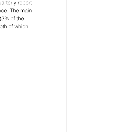
rterly report 
nce. The main 
(3% of the 
both of which 