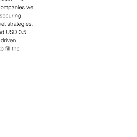
 companies we 
 securing 
et strategies. 
und USD 0.5 
-driven 
fill the 