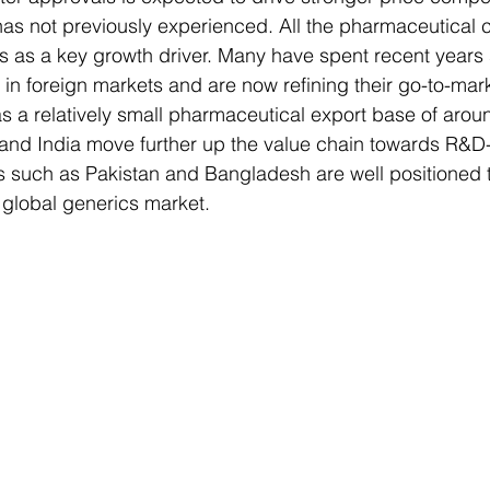
has not previously experienced. All the pharmaceutical
ts as a key growth driver. Many have spent recent years
in foreign markets and are now refining their go-to-mark
as a relatively small pharmaceutical export base of aro
a and India move further up the value chain towards R&D
s such as Pakistan and Bangladesh are well positioned to 
 global generics market.