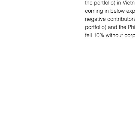
the portfolio) in Vi
coming in below exp
negative contributor
portfolio) and the Ph
fell 10% without cor