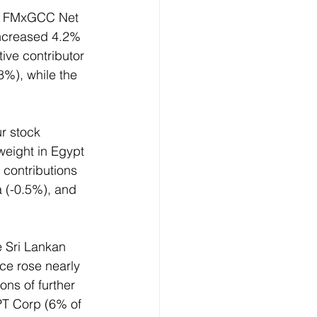
CI FMxGCC Net 
ncreased 4.2% 
ive contributor 
%), while the 
r stock 
weight in Egypt 
 contributions 
 (-0.5%), and 
e Sri Lankan 
ce rose nearly 
ns of further 
PT Corp (6% of 