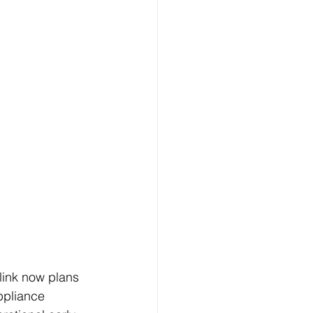
link now plans 
ppliance 