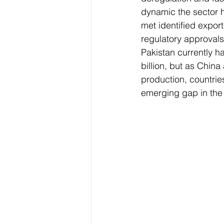
dynamic the sector 
met identified expor
regulatory approvals 
Pakistan currently h
billion, but as Chin
production, countrie
emerging gap in the