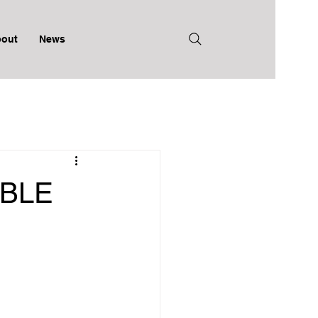
out
News
BLE