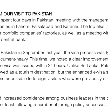
 OUR VISIT TO PAKISTAN
 spent four days in Pakistan, meeting with the managem
anies in Lahore, Faisalabad and Karachi. The trip also in
ur portfolio companies’ factories, as well as a meeting wi
 central bank.
 Pakistan in September last year, the visa process was ty
ment-heavy. This time, we noted a clear improvement
e visa was issued within 24 hours. Unlike Sri Lanka, Pak
iewed as a tourism destination, but the enhanced e-visa 
e accessible to foreign visitors who were previously d
d increased confidence among business leaders in the c
not least following a number of foreign policy successes