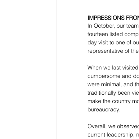
IMPRESSIONS FROM
In October, our team
fourteen listed comp
day visit to one of o
representative of the
When we last visited
cumbersome and docu
were minimal, and th
traditionally been v
make the country mor
bureaucracy.
Overall, we observe
current leadership, 