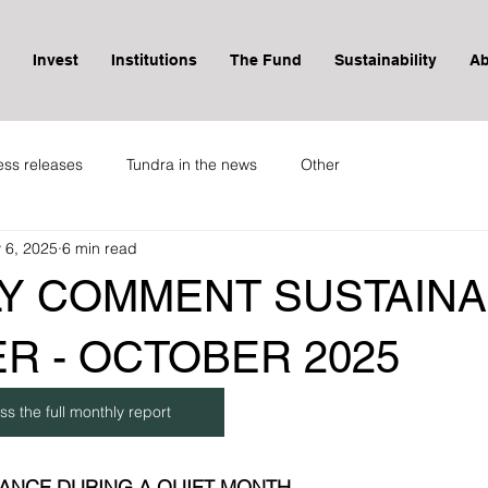
Invest
Institutions
The Fund
Sustainability
Ab
ess releases
Tundra in the news
Other
 6, 2025
6 min read
Y COMMENT SUSTAINA
R - OCTOBER 2025
ss the full monthly report
ANCE DURING A QUIET MONTH