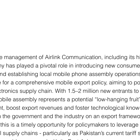
he management of Airlink Communication, including its 
y has played a pivotal role in introducing new consume
nd establishing local mobile phone assembly operations.
for a comprehensive mobile export policy, aiming to pos
ctronics supply chain. With 1.5–2 million new entrants to
bile assembly represents a potential “low-hanging fruit”
, boost export revenues and foster technological know
 the government and the industry on an export framewo
his is a timely opportunity for policymakers to leverage 
 supply chains - particularly as Pakistan’s current tariff 