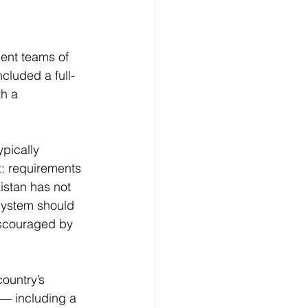
ent teams of 
cluded a full-
th a 
pically 
: requirements 
istan has not 
system should 
iscouraged by 
ountry’s 
 — including a 