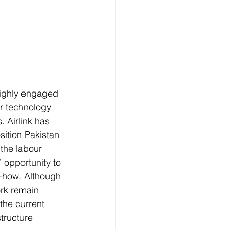
highly engaged 
r technology 
 Airlink has 
ition Pakistan 
 the labour 
 opportunity to 
-how. Although 
rk remain 
the current 
structure 