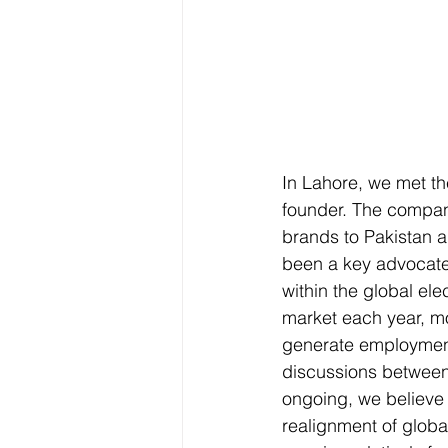
In Lahore, we met t
founder. The compan
brands to Pakistan a
been a key advocate 
within the global ele
market each year, mo
generate employment
discussions between
ongoing, we believe t
realignment of global