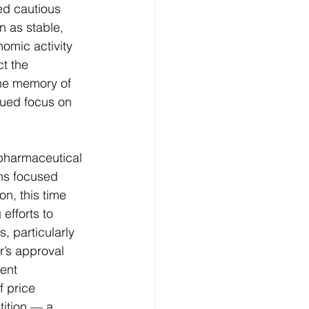
ed cautious 
 as stable, 
omic activity 
t the 
The memory of 
nued focus on 
pharmaceutical 
ns focused 
n, this time 
fforts to 
 particularly 
’s approval 
ent 
 price 
tition — a 