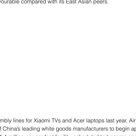
avourable compared with its East Asian peers.
mbly lines for Xiaomi TVs and Acer laptops last year, Air
of China’s leading white goods manufacturers to begin a