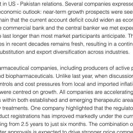
 in US - Pakistan relations. Several companies express
economic outlook: near-term growth prospects were seen
in that the current account deficit could widen as econ
he commercial bank and the central banker we met expec
to last longer than most market participants anticipate. 
ses in recent decades remains fresh, resulting in a conti
substitution and export diversification across industries.
armaceutical companies, including producers of active 
nd biopharmaceuticals. Unlike last year, when discussio
ntrols and cost pressures from local and imported inflatio
re centred on growth. All companies are accelerating e
within both established and emerging therapeutic areas,
 treatments. One company highlighted that the regulator
uct registrations has improved markedly under the curr
ng from 2.5 years to just six months. The combination of
ter approvals is expected to drive stronger price compe