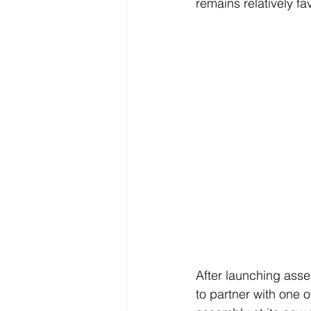
remains relatively f
After launching asse
to partner with one 