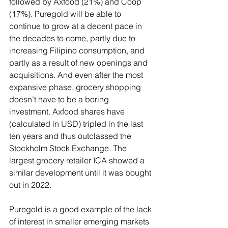
followed by Axfood (21%) and Coop 
(17%). Puregold will be able to 
continue to grow at a decent pace in 
the decades to come, partly due to 
increasing Filipino consumption, and 
partly as a result of new openings and 
acquisitions. And even after the most 
expansive phase, grocery shopping 
doesn’t have to be a boring 
investment. Axfood shares have 
(calculated in USD) tripled in the last 
ten years and thus outclassed the 
Stockholm Stock Exchange. The 
largest grocery retailer ICA showed a 
similar development until it was bought 
out in 2022.
Puregold is a good example of the lack 
of interest in smaller emerging markets 