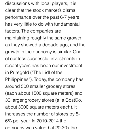
discussions with local players, it is 
clear that the stock market’s dismal 
performance over the past 6-7 years 
has very little to do with fundamental 
factors. The companies are 
maintaining roughly the same growth 
as they showed a decade ago, and the 
growth in the economy is similar. One 
of our less successful investments in 
recent years has been our investment 
in Puregold (“The Lidl of the 
Philippines”). Today, the company has 
around 500 smaller grocery stores 
(each about 1500 square meters) and 
30 larger grocery stores (a la CostCo, 
about 3000 square meters each). It 
increases the number of stores by 5-
6% per year. In 2010-2014 the 
company was valued at 20-30x the 