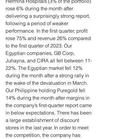
Hermina Hospitals (3% of the portfolio) 
rose 6% during the month after 
delivering a surprisingly strong report, 
following a period of weaker 
performance. In the first quarter, profit 
rose 75% and revenue 26% compared 
to the first quarter of 2023. Our 
Egyptian companies, GB Corp, 
Juhayna, and CIRA all fell between 11-
22%. The Egyptian market fell 12% 
during the month after a strong rally in 
the wake of the devaluation in March. 
Our Philippine holding Puregold fell 
14% during the month after margins in 
the company’s first-quarter report came 
in below expectations. There has been 
a large establishment of discount 
stores in the last year. In order to meet 
the competition, the company has 