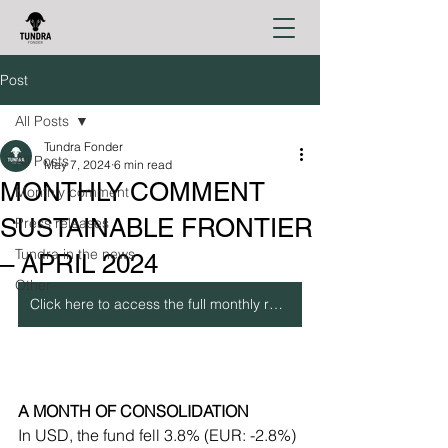
Post
All Posts
Tundra Fonder
All Posts
May 7, 2024
6 min read
MONTHLY COMMENT
Monthly comment
SUSTAINABLE FRONTIER
Press releases
Tundra in the news
– APRIL 2024
Other
Click here to access the full monthly report
A MONTH OF CONSOLIDATION
In USD, the fund fell 3.8% (EUR: -2.8%) 