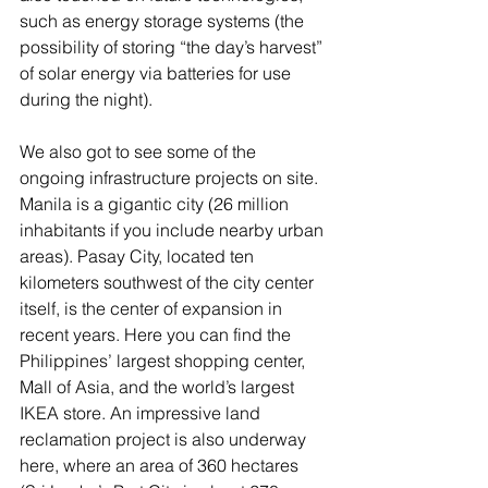
such as energy storage systems (the 
possibility of storing “the day’s harvest” 
of solar energy via batteries for use 
during the night).
We also got to see some of the 
ongoing infrastructure projects on site. 
Manila is a gigantic city (26 million 
inhabitants if you include nearby urban 
areas). Pasay City, located ten 
kilometers southwest of the city center 
itself, is the center of expansion in 
recent years. Here you can find the 
Philippines’ largest shopping center, 
Mall of Asia, and the world’s largest 
IKEA store. An impressive land 
reclamation project is also underway 
here, where an area of 360 hectares 