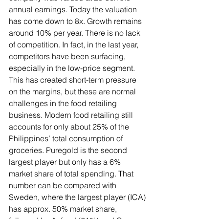
annual earnings. Today the valuation 
has come down to 8x. Growth remains 
around 10% per year. There is no lack 
of competition. In fact, in the last year, 
competitors have been surfacing, 
especially in the low-price segment. 
This has created short-term pressure 
on the margins, but these are normal 
challenges in the food retailing 
business. Modern food retailing still 
accounts for only about 25% of the 
Philippines’ total consumption of 
groceries. Puregold is the second 
largest player but only has a 6% 
market share of total spending. That 
number can be compared with 
Sweden, where the largest player (ICA) 
has approx. 50% market share, 