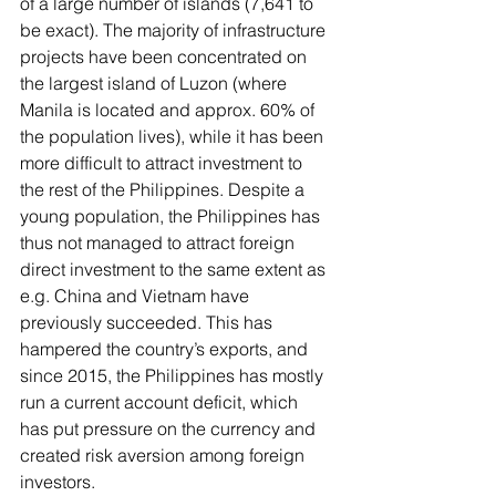
of a large number of islands (7,641 to 
be exact). The majority of infrastructure 
projects have been concentrated on 
the largest island of Luzon (where 
Manila is located and approx. 60% of 
the population lives), while it has been 
more difficult to attract investment to 
the rest of the Philippines. Despite a 
young population, the Philippines has 
thus not managed to attract foreign 
direct investment to the same extent as 
e.g. China and Vietnam have 
previously succeeded. This has 
hampered the country’s exports, and 
since 2015, the Philippines has mostly 
run a current account deficit, which 
has put pressure on the currency and 
created risk aversion among foreign 
investors.