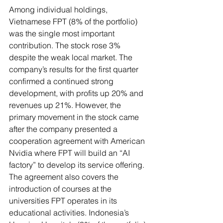
Among individual holdings, 
Vietnamese FPT (8% of the portfolio) 
was the single most important 
contribution. The stock rose 3% 
despite the weak local market. The 
company’s results for the first quarter 
confirmed a continued strong 
development, with profits up 20% and 
revenues up 21%. However, the 
primary movement in the stock came 
after the company presented a 
cooperation agreement with American 
Nvidia where FPT will build an “AI 
factory” to develop its service offering. 
The agreement also covers the 
introduction of courses at the 
universities FPT operates in its 
educational activities. Indonesia’s 