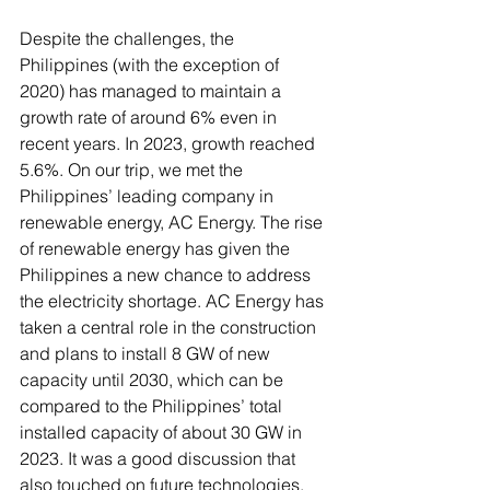
Despite the challenges, the 
Philippines (with the exception of 
2020) has managed to maintain a 
growth rate of around 6% even in 
recent years. In 2023, growth reached 
5.6%. On our trip, we met the 
Philippines’ leading company in 
renewable energy, AC Energy. The rise 
of renewable energy has given the 
Philippines a new chance to address 
the electricity shortage. AC Energy has 
taken a central role in the construction 
and plans to install 8 GW of new 
capacity until 2030, which can be 
compared to the Philippines’ total 
installed capacity of about 30 GW in 
2023. It was a good discussion that 
also touched on future technologies, 