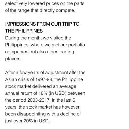
selectively lowered prices on the parts 
of the range that directly compete.
IMPRESSIONS FROM OUR TRIP TO 
THE PHILIPPINES
During the month, we visited the 
Philippines, where we met our portfolio 
companies but also other leading 
players.
After a few years of adjustment after the 
Asian crisis of 1997-98, the Philippine 
stock market delivered an average 
annual return of 18% (in USD) between 
the period 2003-2017. In the last 6 
years, the stock market has however 
been disappointing with a decline of 
just over 20% in USD.