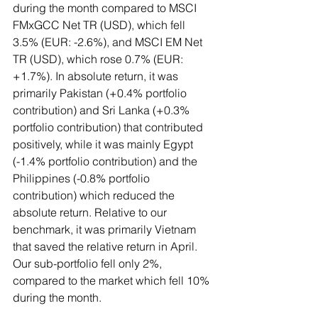
during the month compared to MSCI 
FMxGCC Net TR (USD), which fell 
3.5% (EUR: -2.6%), and MSCI EM Net 
TR (USD), which rose 0.7% (EUR: 
+1.7%). In absolute return, it was 
primarily Pakistan (+0.4% portfolio 
contribution) and Sri Lanka (+0.3% 
portfolio contribution) that contributed 
positively, while it was mainly Egypt 
(-1.4% portfolio contribution) and the 
Philippines (-0.8% portfolio 
contribution) which reduced the 
absolute return. Relative to our 
benchmark, it was primarily Vietnam 
that saved the relative return in April. 
Our sub-portfolio fell only 2%, 
compared to the market which fell 10% 
during the month.