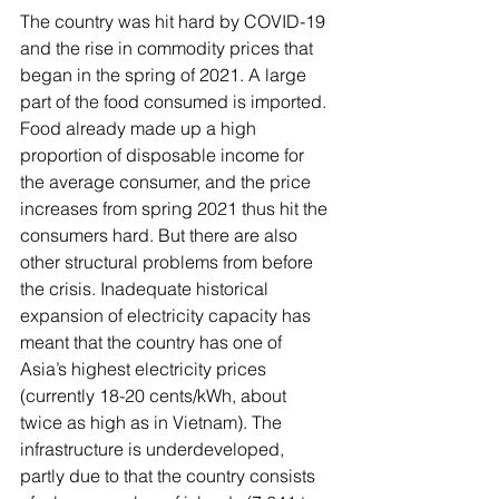
The country was hit hard by COVID-19 
and the rise in commodity prices that 
began in the spring of 2021. A large 
part of the food consumed is imported. 
Food already made up a high 
proportion of disposable income for 
the average consumer, and the price 
increases from spring 2021 thus hit the 
consumers hard. But there are also 
other structural problems from before 
the crisis. Inadequate historical 
expansion of electricity capacity has 
meant that the country has one of 
Asia’s highest electricity prices 
(currently 18-20 cents/kWh, about 
twice as high as in Vietnam). The 
infrastructure is underdeveloped, 
partly due to that the country consists 