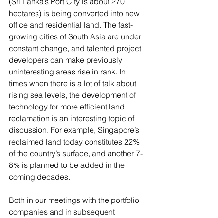
(Sri Lanka’s Port City is about 270 
hectares) is being converted into new 
office and residential land. The fast-
growing cities of South Asia are under 
constant change, and talented project 
developers can make previously 
uninteresting areas rise in rank. In 
times when there is a lot of talk about 
rising sea levels, the development of 
technology for more efficient land 
reclamation is an interesting topic of 
discussion. For example, Singapore’s 
reclaimed land today constitutes 22% 
of the country’s surface, and another 7-
8% is planned to be added in the 
coming decades.
Both in our meetings with the portfolio 
companies and in subsequent 