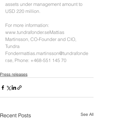
assets under management amount to 
USD 220 million.
For more information: 
www.tundrafonder.seMattias 
Martinsson, CO-Founder and CIO, 
Tundra 
Fondermattias.martinsson@tundrafonde
r.se
, Phone: +468-551 145 70
Press releases
See All
Recent Posts