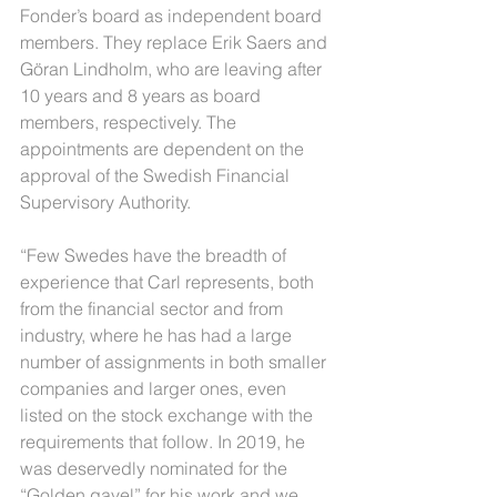
Fonder’s board as independent board 
members. They replace Erik Saers and 
Göran Lindholm, who are leaving after 
10 years and 8 years as board 
members, respectively. The 
appointments are dependent on the 
approval of the Swedish Financial 
Supervisory Authority.
“Few Swedes have the breadth of 
experience that Carl represents, both 
from the financial sector and from 
industry, where he has had a large 
number of assignments in both smaller 
companies and larger ones, even 
listed on the stock exchange with the 
requirements that follow. In 2019, he 
was deservedly nominated for the 
“Golden gavel” for his work and we 