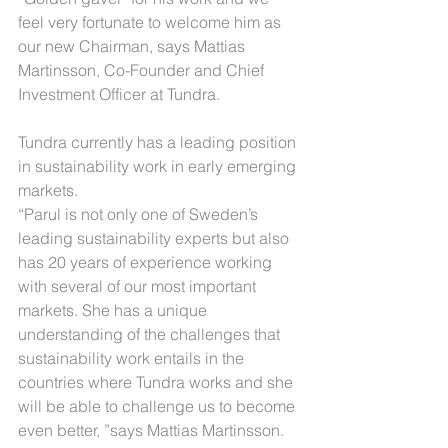
feel very fortunate to welcome him as 
our new Chairman, says Mattias 
Martinsson, Co-Founder and Chief 
Investment Officer at Tundra.
Tundra currently has a leading position 
in sustainability work in early emerging 
markets.
“Parul is not only one of Sweden’s 
leading sustainability experts but also 
has 20 years of experience working 
with several of our most important 
markets. She has a unique 
understanding of the challenges that 
sustainability work entails in the 
countries where Tundra works and she 
will be able to challenge us to become 
even better, ”says Mattias Martinsson.