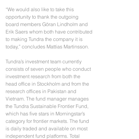
“We would also like to take this 
opportunity to thank the outgoing 
board members Göran Lindholm and 
Erik Saers whom both have contributed 
to making Tundra the company it is 
today,” concludes Mattias Martinsson.
Tundra’s investment team currently 
consists of seven people who conduct 
investment research from both the 
head office in Stockholm and from the 
research offices in Pakistan and 
Vietnam. The fund manager manages 
the Tundra Sustainable Frontier Fund, 
which has five stars in Morningstar’s 
category for frontier markets. The fund 
is daily traded and available on most 
independent fund platforms. Total 