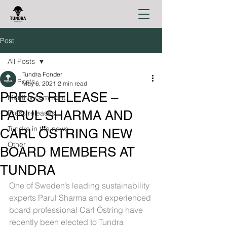
Post
All Posts
Tundra Fonder
All Posts
May 6, 2021
2 min read
PRESS RELEASE –
Monthly comment
PARUL SHARMA AND
Press releases
Tundra in the news
CARL ÖSTRING NEW
Other
BOARD MEMBERS AT
TUNDRA
One of Sweden’s leading sustainability 
experts Parul Sharma and experienced 
board professional Carl Östring have 
recently been elected to Tundra 